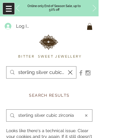
Online only End of Season Sale, up to
50% off
Log In
Timberly Williams
BITTER SWEET JEWELLERY
SEARCH RESULTS
Looks like there's a technical issue. Clear
your cookies and try again. If it still doesn't