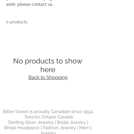
work, please contact us.
0 products
No products to show
here
Back to Shopping
Bitter Sweet is proudly Canadian since 1994
Toronto Ontario Canada
Sterling Silver Jewelry | Bridal Jewelry |
Bridal Headpiece | Fashion Jewelry | Men's
Jewelry