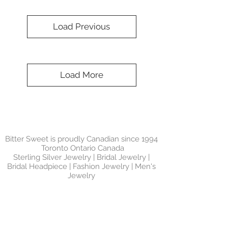
Load Previous
Load More
Bitter Sweet is proudly Canadian since 1994
Toronto Ontario Canada
Sterling Silver Jewelry | Bridal Jewelry |
Bridal Headpiece | Fashion Jewelry | Men's
Jewelry
SIGN UP FOR
NEWSLETTER