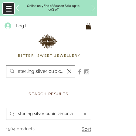
Online only End of Season Sale, up to
50% off
Log In
Timberly Williams
BITTER SWEET JEWELLERY
SEARCH RESULTS
1504 products
Sort