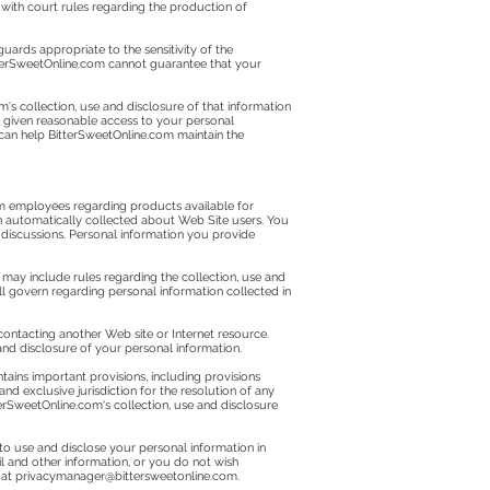
 with court rules regarding the production of
uards appropriate to the sensitivity of the
BitterSweetOnline.com cannot guarantee that your
s collection, use and disclosure of that information
be given reasonable access to your personal
 can help BitterSweetOnline.com maintain the
com employees regarding products available for
n automatically collected about Web Site users. You
 discussions. Personal information you provide
may include rules regarding the collection, use and
will govern regarding personal information collected in
contacting another Web site or Internet resource.
 and disclosure of your personal information.
ins important provisions, including provisions
nd exclusive jurisdiction for the resolution of any
terSweetOnline.com's collection, use and disclosure
to use and disclose your personal information in
l and other information, or you do not wish
 at
privacymanager@bittersweetonline.com
.