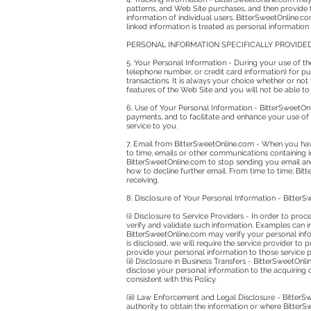
patterns, and Web Site purchases, and then provide t
information of individual users. BitterSweetOnline.co
linked information is treated as personal information
PERSONAL INFORMATION SPECIFICALLY PROVIDE
5. Your Personal Information - During your use of th
telephone number, or credit card information) for pu
transactions. It is always your choice whether or no
features of the Web Site and you will not be able to
6. Use of Your Personal Information - BitterSweetOn
payments, and to facilitate and enhance your use of
service to you.
7. Email from BitterSweetOnline.com - When you hav
to time, emails or other communications containing 
BitterSweetOnline.com to stop sending you email an
how to decline further email. From time to time, Bi
receiving.
8. Disclosure of Your Personal Information - Bitter
(i) Disclosure to Service Providers - In order to pro
verify and validate such information. Examples can in
BitterSweetOnline.com may verify your personal infor
is disclosed, we will require the service provider to 
provide your personal information to those service pr
(ii) Disclosure in Business Transfers - BitterSweetOnl
disclose your personal information to the acquiring o
consistent with this Policy.
(iii) Law Enforcement and Legal Disclosure - BitterS
authority to obtain the information or where BitterS