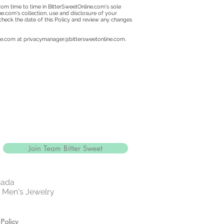
om time to time in BitterSweetOnline.com's sole
ine.com's collection, use and disclosure of your
 check the date of this Policy and review any changes
ne.com at
privacymanager@bittersweetonline.com
.
Join Team Bitter Sweet
nada
 | Men's Jewelry
Policy