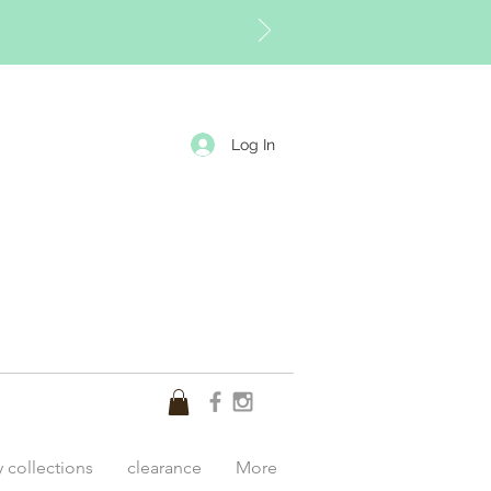
Log In
y collections
clearance
More