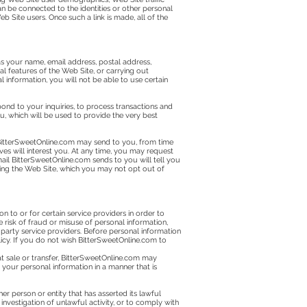
an be connected to the identities or other personal
b Site users. Once such a link is made, all of the
as your name, email address, postal address,
al features of the Web Site, or carrying out
 information, you will not be able to use certain
nd to your inquiries, to process transactions and
, which will be used to provide the very best
BitterSweetOnline.com may send to you, from time
es will interest you. At any time, you may request
mail BitterSweetOnline.com sends to you will tell you
ding the Web Site, which you may not opt out of
n to or for certain service providers in order to
e risk of fraud or misuse of personal information,
 party service providers. Before personal information
olicy. If you do not wish BitterSweetOnline.com to
hat sale or transfer, BitterSweetOnline.com may
f your personal information in a manner that is
r person or entity that has asserted its lawful
nvestigation of unlawful activity, or to comply with