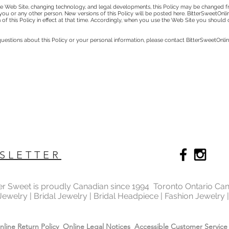
 Web Site, changing technology, and legal developments, this Policy may be changed fr
to you or any other person. New versions of this Policy will be posted here. BitterSweetOnl
 of this Policy in effect at that time. Accordingly, when you use the Web Site you should
estions about this Policy or your personal information, please contact BitterSweetOnli
SLETTER
ter Sweet is proudly Canadian since 1994 Toronto Ontario Ca
 Jewelry | Bridal Jewelry | Bridal Headpiece | Fashion Jewelry
nline Return Policy
Online Legal Notices
Accessible Customer Service 