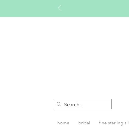
Timberly W
home
bridal
fine sterling si