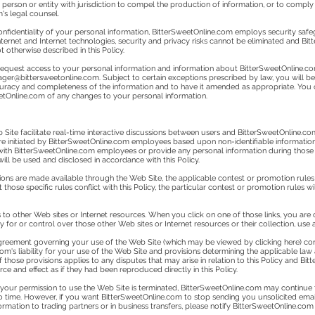
erson or entity with jurisdiction to compel the production of information, or to comply
's legal counsel.
onfidentiality of your personal information, BitterSweetOnline.com employs security safeg
Internet and Internet technologies, security and privacy risks cannot be eliminated and 
 otherwise described in this Policy.
equest access to your personal information and information about BitterSweetOnline.com'
ager@bittersweetonline.com
. Subject to certain exceptions prescribed by law, you will 
accuracy and completeness of the information and to have it amended as appropriate. You
etOnline.com of any changes to your personal information.
 Site facilitate real-time interactive discussions between users and BitterSweetOnline.
re initiated by BitterSweetOnline.com employees based upon non-identifiable informatio
s with BitterSweetOnline.com employees or provide any personal information during those
ill be used and disclosed in accordance with this Policy.
ions are made available through the Web Site, the applicable contest or promotion rules 
 those specific rules conflict with this Policy, the particular contest or promotion rules 
 to other Web sites or Internet resources. When you click on one of those links, you are 
ty for or control over those other Web sites or Internet resources or their collection, use
eement governing your use of the Web Site (which may be viewed by clicking here) conta
om's liability for your use of the Web Site and provisions determining the applicable law a
those provisions applies to any disputes that may arise in relation to this Policy and Bit
ce and effect as if they had been reproduced directly in this Policy.
r your permission to use the Web Site is terminated, BitterSweetOnline.com may continue 
 time. However, if you want BitterSweetOnline.com to stop sending you unsolicited emai
rmation to trading partners or in business transfers, please notify BitterSweetOnline.com