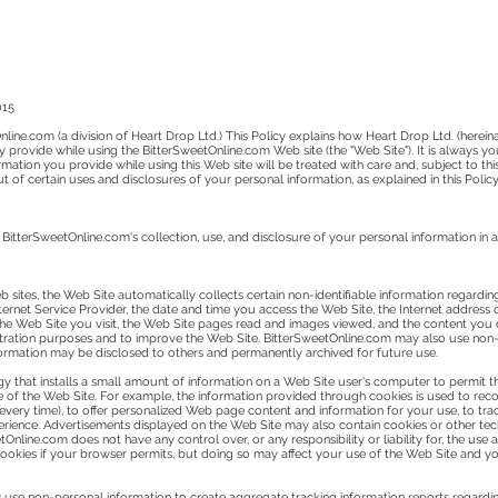
015
line.com (a division of Heart Drop Ltd.) This Policy explains how Heart Drop Ltd. (hereina
 provide while using the BitterSweetOnline.com Web site (the "Web Site"). It is always y
ation you provide while using this Web site will be treated with care and, subject to this
of certain uses and disclosures of your personal information, as explained in this Policy
 BitterSweetOnline.com's collection, use, and disclosure of your personal information in a
 sites, the Web Site automatically collects certain non-identifiable information regarding
rnet Service Provider, the date and time you access the Web Site, the Internet address of
 the Web Site you visit, the Web Site pages read and images viewed, and the content you
ration purposes and to improve the Web Site. BitterSweetOnline.com may also use non-ident
nformation may be disclosed to others and permanently archived for future use.
gy that installs a small amount of information on a Web Site user's computer to permit th
f the Web Site. For example, the information provided through cookies is used to reco
very time), to offer personalized Web page content and information for your use, to trac
perience. Advertisements displayed on the Web Site may also contain cookies or other t
Online.com does not have any control over, or any responsibility or liability for, the use
okies if your browser permits, but doing so may affect your use of the Web Site and your
 use non-personal information to create aggregate tracking information reports regardi