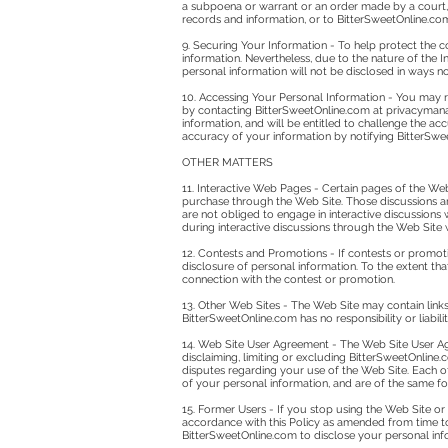
a subpoena or warrant or an order made by a court, p
records and information, or to BitterSweetOnline.com
9. Securing Your Information - To help protect the c
information. Nevertheless, due to the nature of the 
personal information will not be disclosed in ways not
10. Accessing Your Personal Information - You may r
by contacting BitterSweetOnline.com at
privacyman
information, and will be entitled to challenge the 
accuracy of your information by notifying BitterSwe
OTHER MATTERS
11. Interactive Web Pages - Certain pages of the Web
purchase through the Web Site. Those discussions a
are not obliged to engage in interactive discussion
during interactive discussions through the Web Site w
12. Contests and Promotions - If contests or promot
disclosure of personal information. To the extent that
connection with the contest or promotion.
13. Other Web Sites - The Web Site may contain links
BitterSweetOnline.com has no responsibility or liabili
14. Web Site User Agreement - The Web Site User Agr
disclaiming, limiting or excluding BitterSweetOnline.c
disputes regarding your use of the Web Site. Each of 
of your personal information, and are of the same for
15. Former Users - If you stop using the Web Site o
accordance with this Policy as amended from time to
BitterSweetOnline.com to disclose your personal info