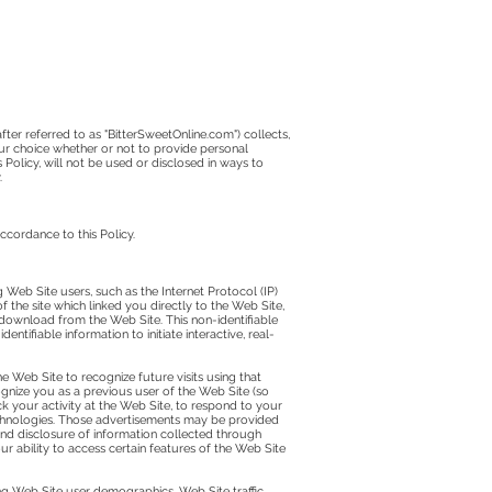
fter referred to as "BitterSweetOnline.com") collects,
our choice whether or not to provide personal
 Policy, will not be used or disclosed in ways to
.
ccordance to this Policy.
 Web Site users, such as the Internet Protocol (IP)
 the site which linked you directly to the Web Site,
 download from the Web Site. This non-identifiable
ifiable information to initiate interactive, real-
e Web Site to recognize future visits using that
gnize you as a previous user of the Web Site (so
k your activity at the Web Site, to respond to your
echnologies. Those advertisements may be provided
 and disclosure of information collected through
 ability to access certain features of the Web Site
ng Web Site user demographics, Web Site traffic