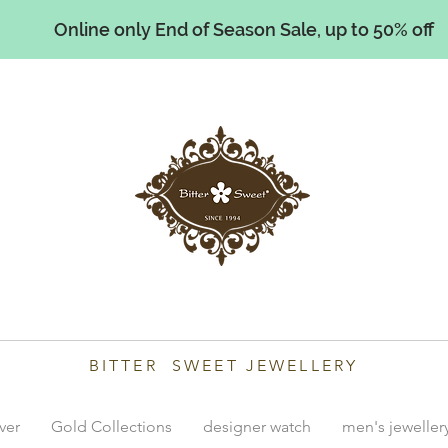
Online only End of Season Sale, up to 50% off
illiams
BITTER SWEET JEWELLERY
lver
Gold Collections
designer watch
men's jeweller