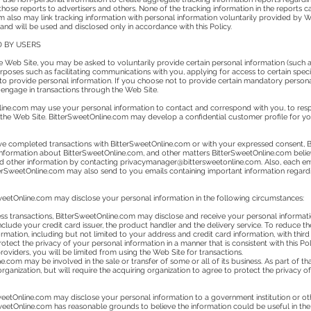
hose reports to advertisers and others. None of the tracking information in the reports c
m also may link tracking information with personal information voluntarily provided by We
 and will be used and disclosed only in accordance with this Policy.
D BY USERS
e Web Site, you may be asked to voluntarily provide certain personal information (such 
rposes such as facilitating communications with you, applying for access to certain speci
t to provide personal information. If you choose not to provide certain mandatory personal
 engage in transactions through the Web Site.
line.com may use your personal information to contact and correspond with you, to respo
 the Web Site. BitterSweetOnline.com may develop a confidential customer profile for you
e completed transactions with BitterSweetOnline.com or with your expressed consent, 
information about BitterSweetOnline.com, and other matters BitterSweetOnline.com believ
d other information by contacting
privacymanager@bittersweetonline.com
. Also, each e
tterSweetOnline.com may also send to you emails containing important information regar
SweetOnline.com may disclose your personal information in the following circumstances:
cess transactions, BitterSweetOnline.com may disclose and receive your personal informatio
clude your credit card issuer, the product handler and the delivery service. To reduce th
mation, including but not limited to your address and credit card information, with third
protect the privacy of your personal information in a manner that is consistent with this P
oviders, you will be limited from using the Web Site for transactions.
ine.com may be involved in the sale or transfer of some or all of its business. As part of t
rganization, but will require the acquiring organization to agree to protect the privacy o
weetOnline.com may disclose your personal information to a government institution or othe
weetOnline.com has reasonable grounds to believe the information could be useful in the i