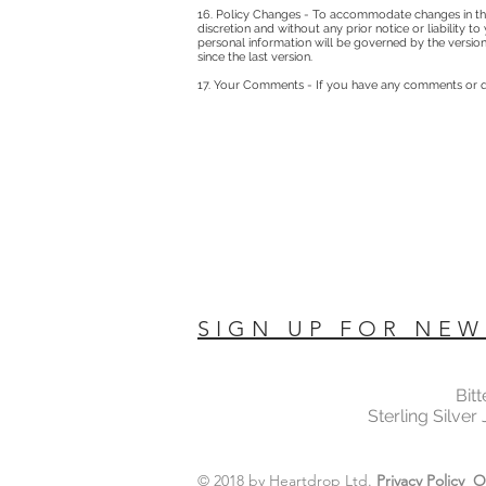
16. Policy Changes - To accommodate changes in the
discretion and without any prior notice or liability 
personal information will be governed by the version
since the last version.
17. Your Comments - If you have any comments or qu
SIGN UP FOR NEW
Bit
Sterling Silver
© 2018 by Heartdrop Ltd.
Privacy Policy
O