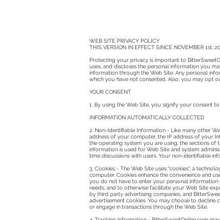
WEB SITE PRIVACY POLICY
THIS VERSION IN EFFECT SINCE NOVEMBER 1st, 2
Protecting your privacy is important to BitterSweetOn
uses, and discloses the personal information you may
information through the Web Site. Any personal inform
which you have not consented. Also, you may opt out 
YOUR CONSENT
1. By using the Web Site, you signify your consent to
INFORMATION AUTOMATICALLY COLLECTED
2. Non-Identifiable Information - Like many other Web
address of your computer, the IP address of your Inte
the operating system you are using, the sections of
information is used for Web Site and system administ
time discussions with users. Your non-identifiable i
3. Cookies - The Web Site uses "cookies", a technolo
computer. Cookies enhance the convenience and use o
you do not have to enter your personal information e
needs, and to otherwise facilitate your Web Site ex
by third party advertising companies, and BitterSweet
advertisement cookies. You may choose to decline co
or engage in transactions through the Web Site.
4. Tracking Information - BitterSweetOnline.com may