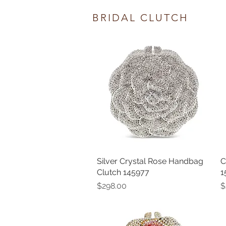
BRIDAL CLUTCH
Silver Crystal Rose Handbag
Quick View
C
Clutch 145977
1
Price
P
$298.00
$