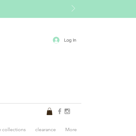
Log In
y collections
clearance
More