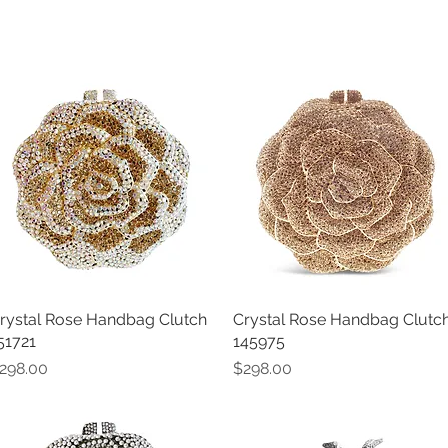
rystal Rose Handbag Clutch
Quick View
Crystal Rose Handbag Clutc
Quick View
51721
145975
rice
Price
298.00
$298.00