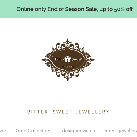
Online only End of Season Sale, up to 50% off
illiams
BITTER SWEET JEWELLERY
lver
Gold Collections
designer watch
men's jeweller