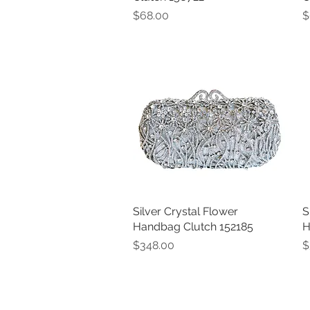
Price
P
$68.00
$
Silver Crystal Flower
Quick View
S
Handbag Clutch 152185
H
Price
P
$348.00
$