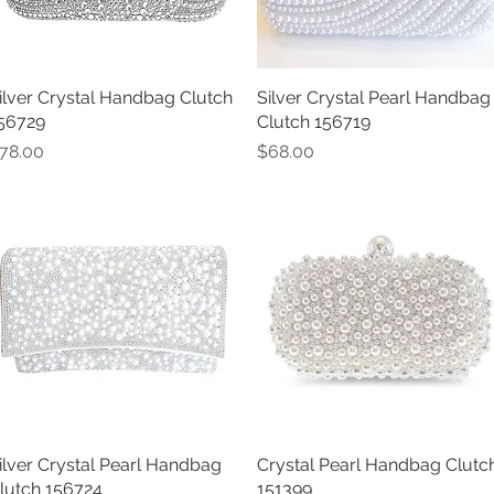
ilver Crystal Handbag Clutch
Quick View
Silver Crystal Pearl Handbag
Quick View
56729
Clutch 156719
rice
Price
78.00
$68.00
ilver Crystal Pearl Handbag
Quick View
Crystal Pearl Handbag Clutc
Quick View
lutch 156724
151399