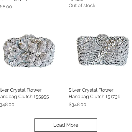
Out of stock
rice
68.00
ilver Crystal Flower
Quick View
Silver Crystal Flower
Quick View
andbag Clutch 155955
Handbag Clutch 151736
rice
Price
348.00
$348.00
Load More