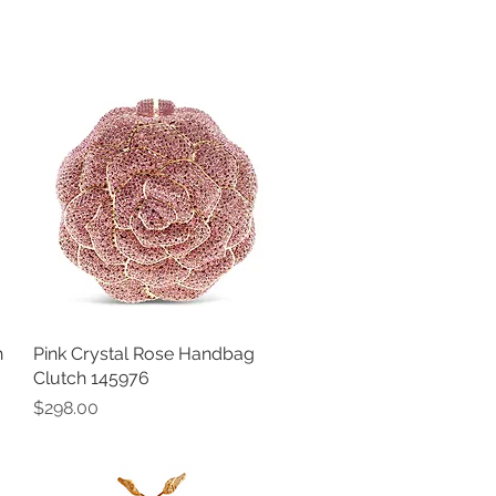
h
Pink Crystal Rose Handbag
Quick View
Clutch 145976
Price
$298.00