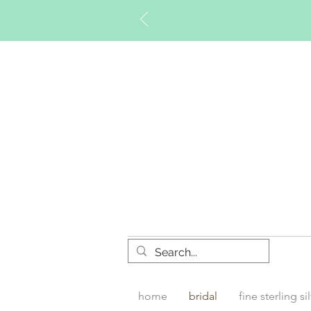
Timberly W
home
bridal
fine sterling si