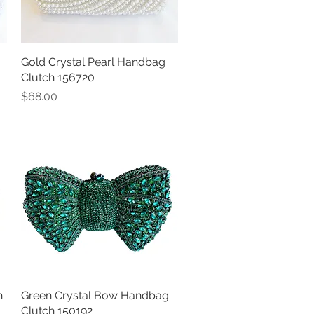
Gold Crystal Pearl Handbag
Quick View
Clutch 156720
Price
$68.00
h
Green Crystal Bow Handbag
Quick View
Clutch 150192