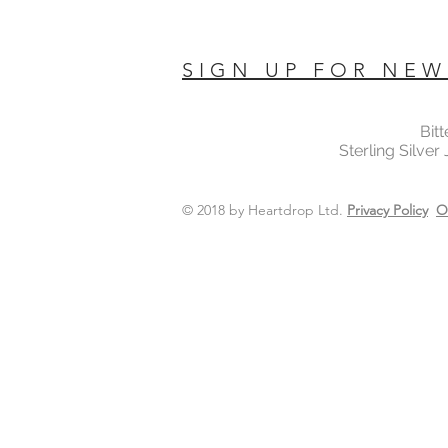
SIGN UP FOR NEW
Bit
Sterling Silver
© 2018 by Heartdrop Ltd.
Privacy Policy
O