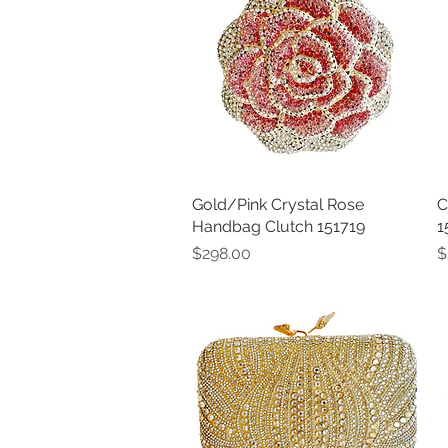
Gold/Pink Crystal Rose
Quick View
C
Handbag Clutch 151719
1
Price
P
$298.00
$