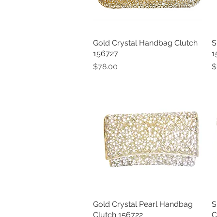
Gold Crystal Handbag Clutch
Quick View
S
156727
1
Price
P
$78.00
$
Gold Crystal Pearl Handbag
Quick View
S
Clutch 156722
C