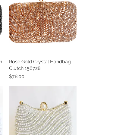
h
Rose Gold Crystal Handbag
Quick View
Clutch 156728
Price
$78.00