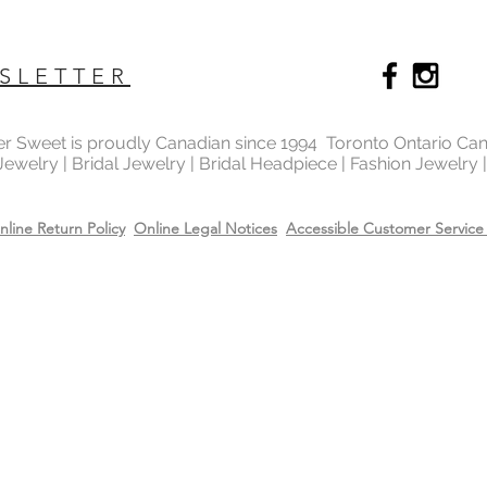
SLETTER
ter Sweet is proudly Canadian since 1994 Toronto Ontario Ca
 Jewelry | Bridal Jewelry | Bridal Headpiece | Fashion Jewelry
nline Return Policy
Online Legal Notices
Accessible Customer Service 