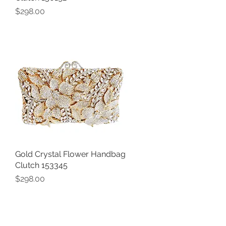
Price
$298.00
Gold Crystal Flower Handbag
Quick View
Clutch 153345
Price
$298.00