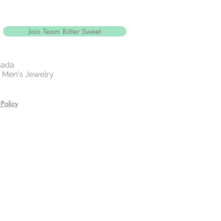
Join Team Bitter Sweet
nada
 | Men's Jewelry
Policy