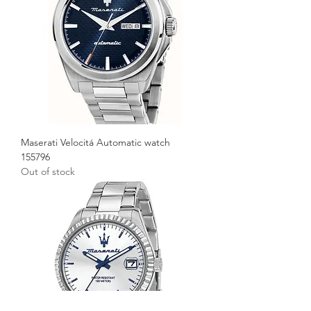
Maserati Velocitá Automatic watch
155796
Out of stock