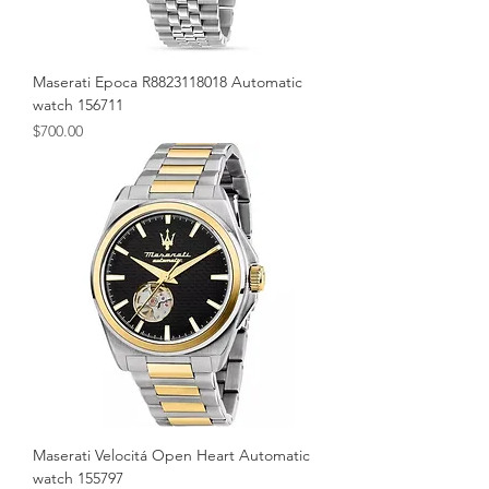
Maserati Epoca R8823118018 Automatic
watch 156711
Price
$700.00
Maserati Velocitá Open Heart Automatic
watch 155797