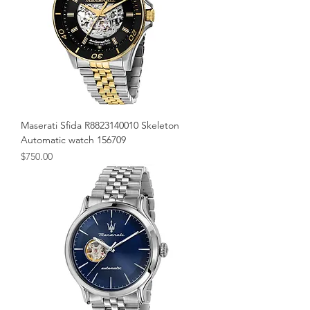
Maserati Sfida R8823140010 Skeleton
Automatic watch 156709
Price
$750.00