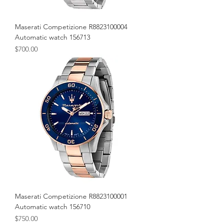
Maserati Competizione R8823100004
Automatic watch 156713
Price
$700.00
Maserati Competizione R8823100001
Automatic watch 156710
Price
$750.00