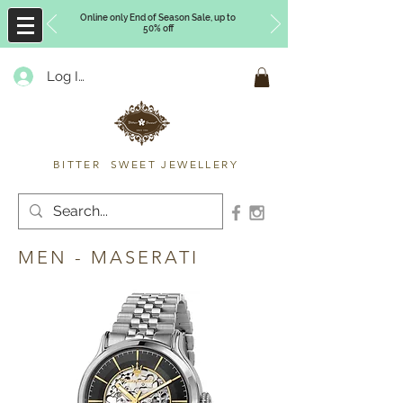
Online only End of Season Sale, up to
50% off
Log In
Timberly Williams
BITTER SWEET JEWELLERY
MEN - MASERATI