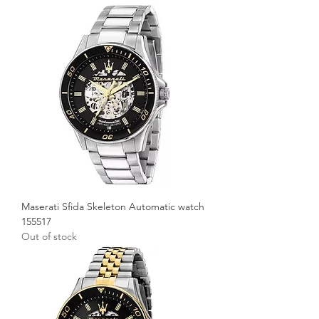
Maserati Sfida Skeleton Automatic watch
155517
Out of stock