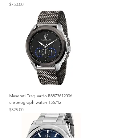
Price
$750.00
Maserati Traguardo R8873612006
chronograph watch 156712
Price
$525.00