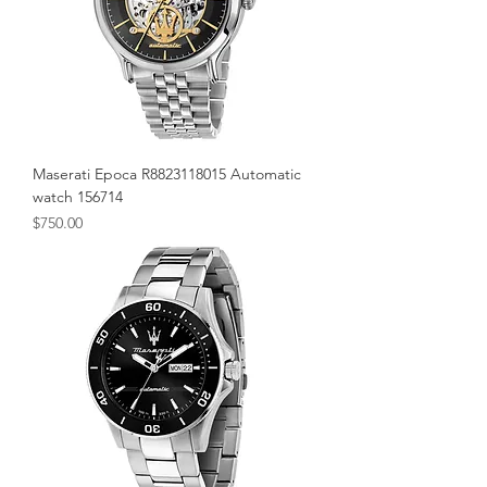
Maserati Epoca R8823118015 Automatic
watch 156714
Price
$750.00