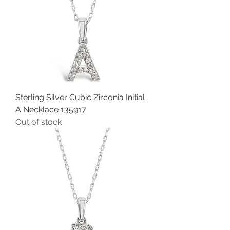
Sterling Silver Cubic Zirconia Initial
A Necklace 135917
Out of stock