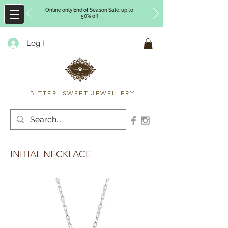
Online only End of Season Sale, up to
50% off
Log In
Timberly Williams
BITTER SWEET JEWELLERY
INITIAL NECKLACE