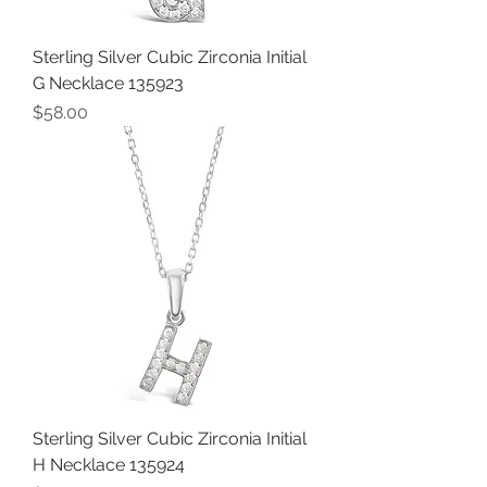
Sterling Silver Cubic Zirconia Initial
G Necklace 135923
Price
$58.00
Sterling Silver Cubic Zirconia Initial
H Necklace 135924