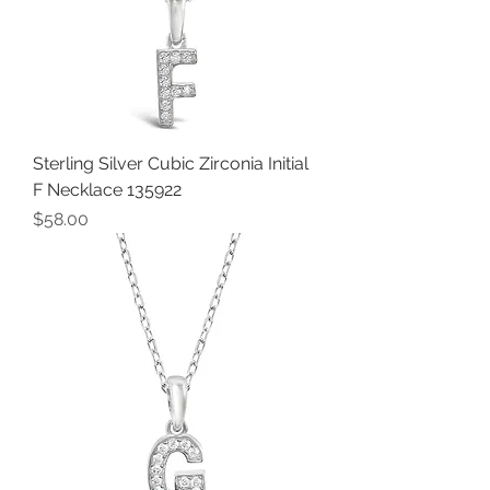
Sterling Silver Cubic Zirconia Initial
F Necklace 135922
Price
$58.00