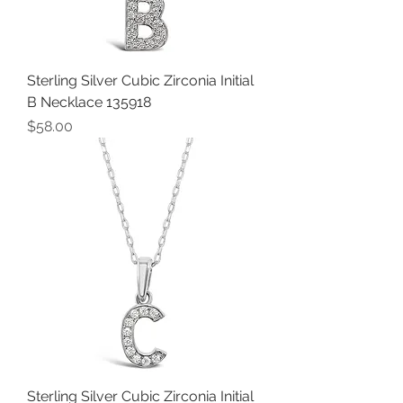
Sterling Silver Cubic Zirconia Initial
B Necklace 135918
Price
$58.00
Sterling Silver Cubic Zirconia Initial