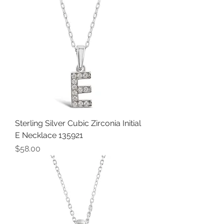
Sterling Silver Cubic Zirconia Initial
E Necklace 135921
Price
$58.00