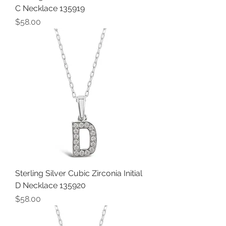
C Necklace 135919
Price
$58.00
Sterling Silver Cubic Zirconia Initial
D Necklace 135920
Price
$58.00