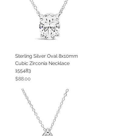
Sterling Silver Oval 8x10mm
Cubic Zirconia Necklace
155483
Price
$88.00