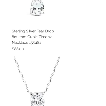
Sterling Silver Tear Drop
8x12mm Cubic Zirconia
Necklace 155481
Price
$88.00