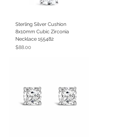
Sterling Silver Cushion
8x10mm Cubic Zirconia
Necklace 155482
Price
$88.00