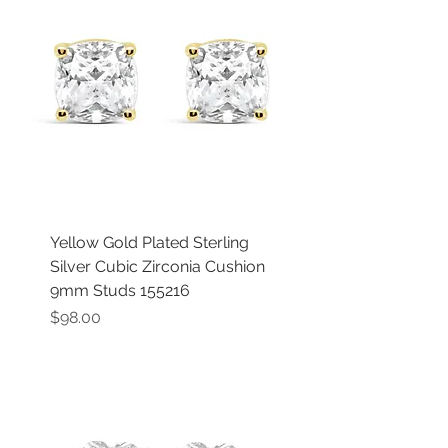
Yellow Gold Plated Sterling
Silver Cubic Zirconia Cushion
9mm Studs 155216
Price
$98.00