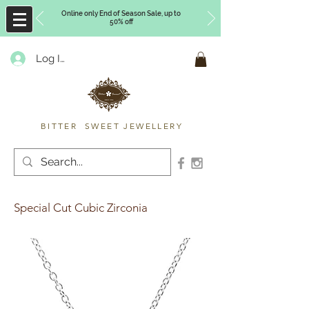
Online only End of Season Sale, up to
50% off
Log In
Timberly Williams
BITTER SWEET JEWELLERY
Special Cut Cubic Zirconia