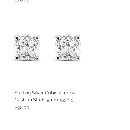
Sterling Silver Cubic Zirconia
Cushion Studs 9mm 155215
Price
$98.00