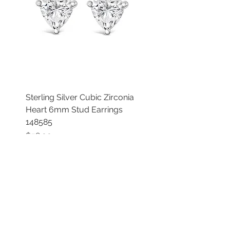
Sterling Silver Cubic Zirconia
Heart 6mm Stud Earrings
148585
Price
$58.00