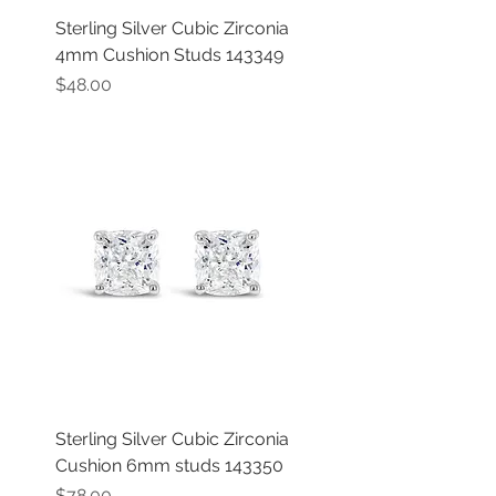
Sterling Silver Cubic Zirconia
4mm Cushion Studs 143349
Price
$48.00
Sterling Silver Cubic Zirconia
Cushion 6mm studs 143350
Price
$78.00