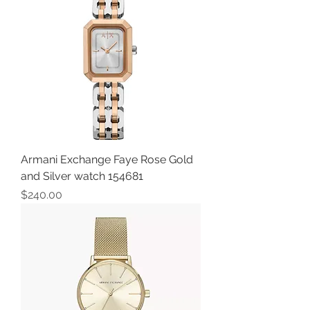
Armani Exchange Faye Rose Gold
and Silver watch 154681
Price
$240.00