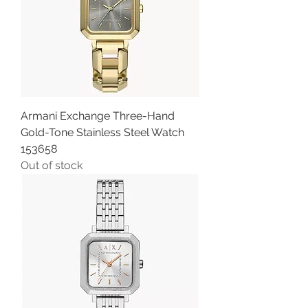
Armani Exchange Three-Hand
Gold-Tone Stainless Steel Watch
153658
Out of stock