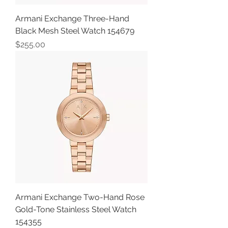
Armani Exchange Three-Hand
Black Mesh Steel Watch 154679
Price
$255.00
Armani Exchange Two-Hand Rose
Gold-Tone Stainless Steel Watch
154355