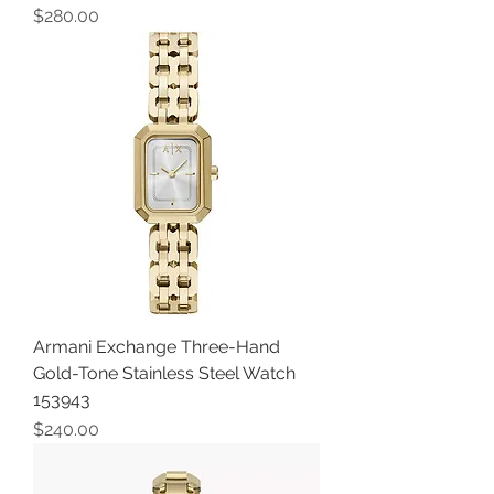
Price
$280.00
Armani Exchange Three-Hand
Gold-Tone Stainless Steel Watch
153943
Price
$240.00