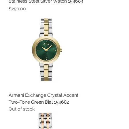
Stainless Steel Silver Watch 154683
Price
$250.00
Armani Exchange Crystal Accent
Two-Tone Green Dial 154682
Out of stock