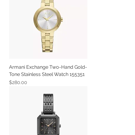
Armani Exchange Two-Hand Gold-
Tone Stainless Steel Watch 155351
Price
$280.00