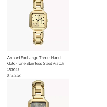
Armani Exchange Three-Hand
Gold-Tone Stainless Steel Watch
153942
Price
$240.00