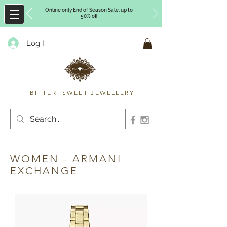
Online only End of Season Sale, up to
50% off
Log In
Timberly Williams
BITTER SWEET JEWELLERY
WOMEN - ARMANI
EXCHANGE