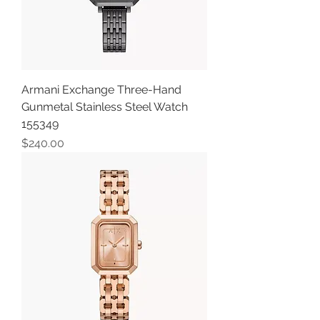
Armani Exchange Three-Hand
Gunmetal Stainless Steel Watch
155349
Price
$240.00