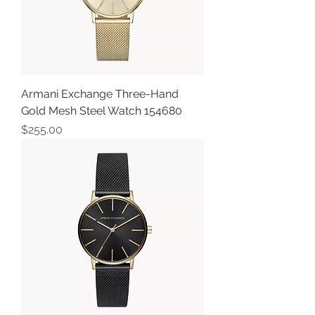
Armani Exchange Three-Hand
Gold Mesh Steel Watch 154680
Price
$255.00