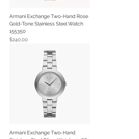
Armani Exchange Two-Hand Rose
Gold-Tone Stainless Steel Watch
155350
Price
$240.00
Armani Exchange Two-Hand