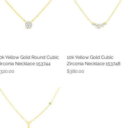
0k Yellow Gold Round Cubic
Quick View
10k Yellow Gold Cubic
Quick View
irconia Necklace 153744
Zirconia Necklace 153748
rice
Price
320.00
$380.00