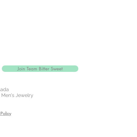
Join Team Bitter Sweet
nada
 | Men's Jewelry
Policy