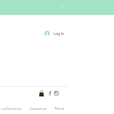
Log In
y collections
clearance
More