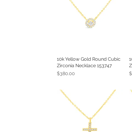
10k Yellow Gold Round Cubic
Quick View
1
Zirconia Necklace 153747
Z
Price
P
$380.00
$