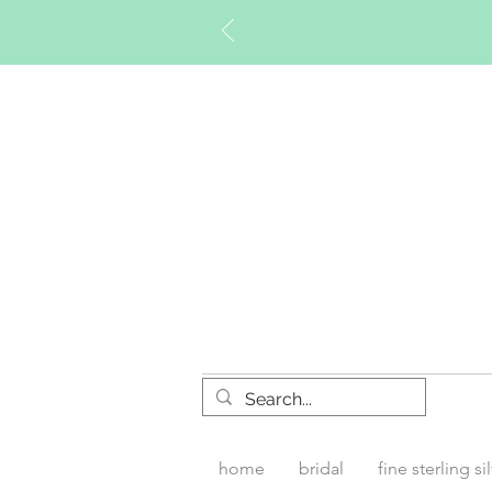
Timberly W
home
bridal
fine sterling si