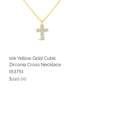
10k Yellow Gold Cubic
Quick View
Zirconia Cross Necklace
153751
Price
$240.00