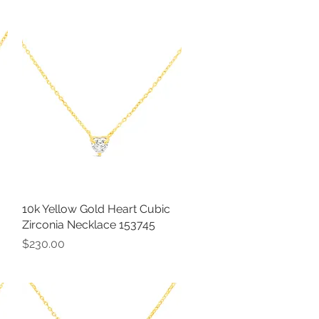
10k Yellow Gold Heart Cubic
Quick View
Zirconia Necklace 153745
Price
$230.00