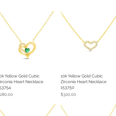
0k Yellow Gold Cubic
Quick View
10k Yellow Gold Cubic
Quick View
irconia Heart Necklace
Zirconia Heart Necklace
53754
153750
rice
Price
280.00
$320.00