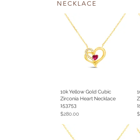
NECKLACE
10k Yellow Gold Cubic
Quick View
1
Zirconia Heart Necklace
Z
153753
1
Price
P
$280.00
$