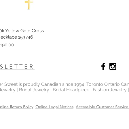
0k Yellow Gold Cross
Quick View
ecklace 153746
rice
190.00
SLETTER
ter Sweet is proudly Canadian since 1994 Toronto Ontario Ca
 Jewelry | Bridal Jewelry | Bridal Headpiece | Fashion Jewelry
nline Return Policy
Online Legal Notices
Accessible Customer Service 