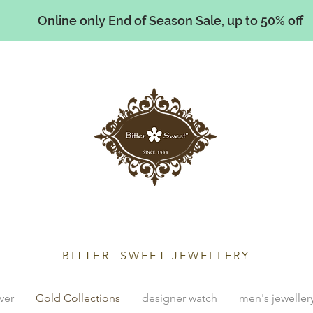
Online only End of Season Sale, up to 50% off
illiams
BITTER SWEET JEWELLERY
lver
Gold Collections
designer watch
men's jeweller