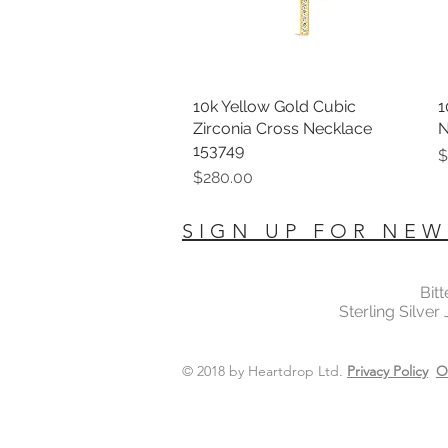
10k Yellow Gold Cubic
Quick View
1
Zirconia Cross Necklace
N
153749
P
$
Price
$280.00
SIGN UP FOR NEW
Bit
Sterling Silver
© 2018 by Heartdrop Ltd.
Privacy Policy
O