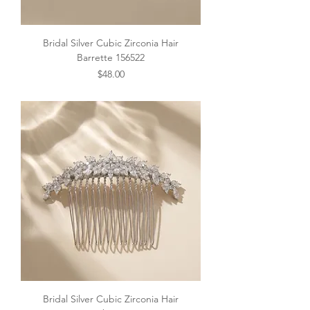
Bridal Silver Cubic Zirconia Hair
Barrette 156522
Price
$48.00
Bridal Silver Cubic Zirconia Hair