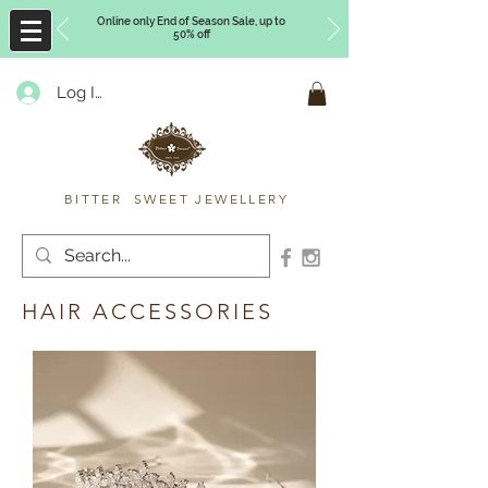
Online only End of Season Sale, up to
50% off
Log In
Timberly Williams
BITTER SWEET JEWELLERY
HAIR ACCESSORIES