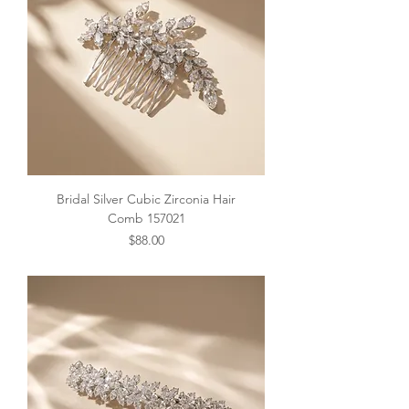
Bridal Silver Cubic Zirconia Hair
Comb 157021
Price
$88.00