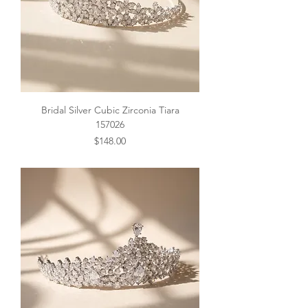
Bridal Silver Cubic Zirconia Tiara
157026
Price
$148.00