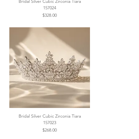
Bridal Silver Cubic Zirconia Tiara
157024
Price
$328.00
Bridal Silver Cubic Zirconia Tiara
157023
Price
$268.00