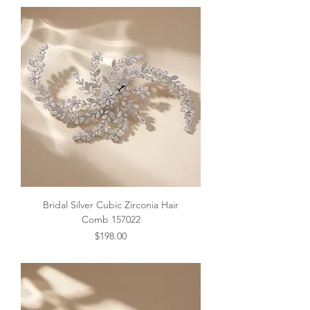
Bridal Silver Cubic Zirconia Hair
Comb 157022
Price
$198.00