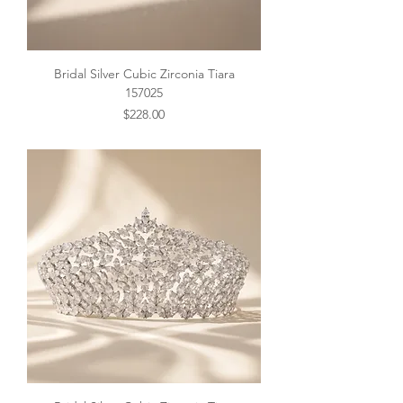
Bridal Silver Cubic Zirconia Tiara
157025
Price
$228.00