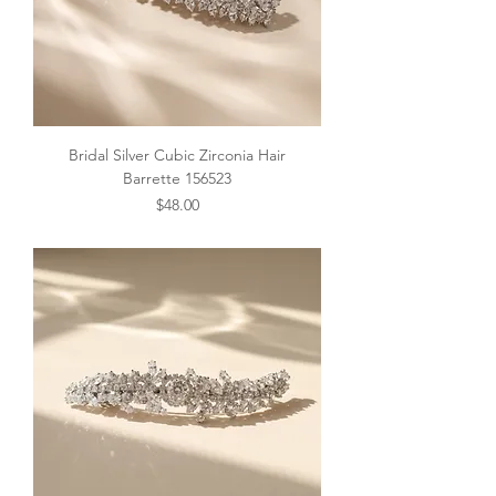
Bridal Silver Cubic Zirconia Hair
Barrette 156523
Price
$48.00