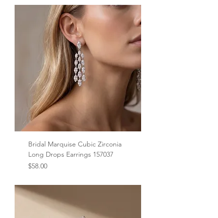
Bridal Marquise Cubic Zirconia
Long Drops Earrings 157037
Price
$58.00