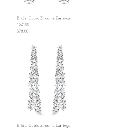
Bridal Cubic Zirconia Earrings
152100
Price
$78.00
Bridal Cubic Zirconia Earrings