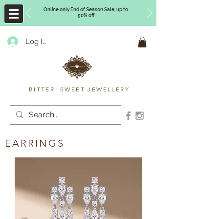
Online only End of Season Sale, up to
50% off
Log In
Timberly Williams
BITTER SWEET JEWELLERY
EARRINGS