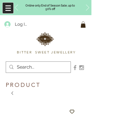
Online only End of Season Sale, up to
50% off
Log In
Timberly Williams
BITTER SWEET JEWELLERY
PRODUCT