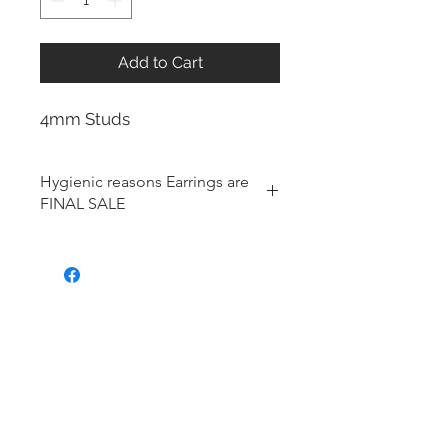
Add to Cart
4mm Studs
Hygienic reasons Earrings are
FINAL SALE
For hygienic reasons, the following
items cannot be exchanged or
returned for a store credit:
Earrings
Toe Rings
Hair Accessories (including
Tiaras)
Body Jewelry