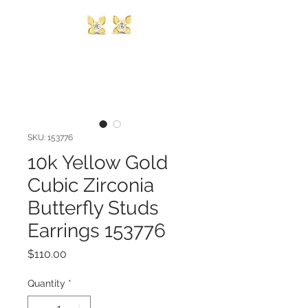
SKU: 153776
10k Yellow Gold
Cubic Zirconia
Butterfly Studs
Earrings 153776
Price
$110.00
Quantity
*