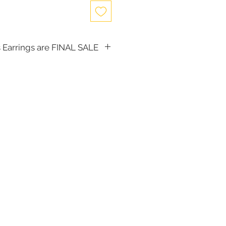
 Earrings are FINAL SALE
, the following items cannot be
d for a store credit:
(including Tiaras)