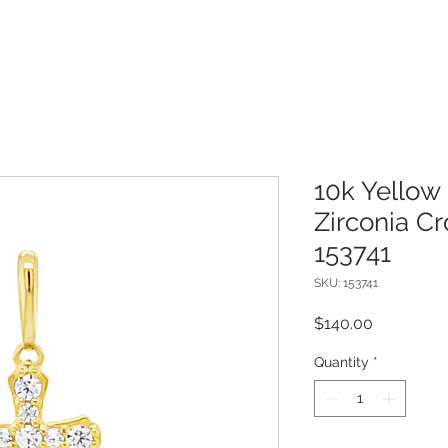
10k Yellow
Zirconia C
153741
SKU: 153741
Price
$140.00
Quantity
*