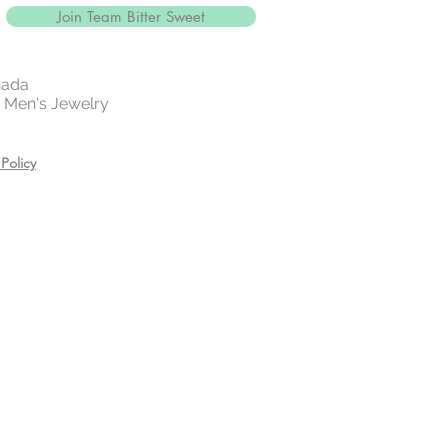
Join Team Bitter Sweet
nada
 | Men's Jewelry
Policy