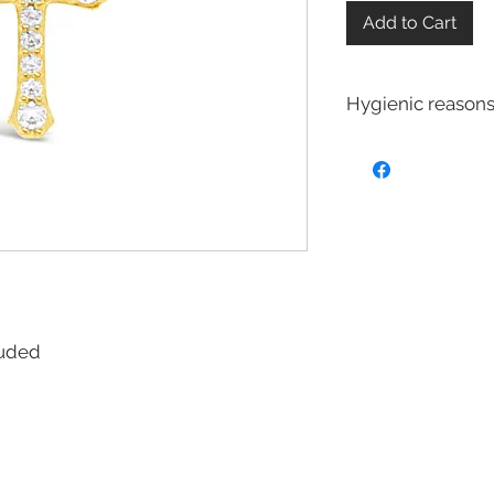
Add to Cart
Hygienic reasons
For hygienic reasons
exchanged or returne
Earrings
Toe Rings
Hair Accessories 
Body Jewelry
cluded