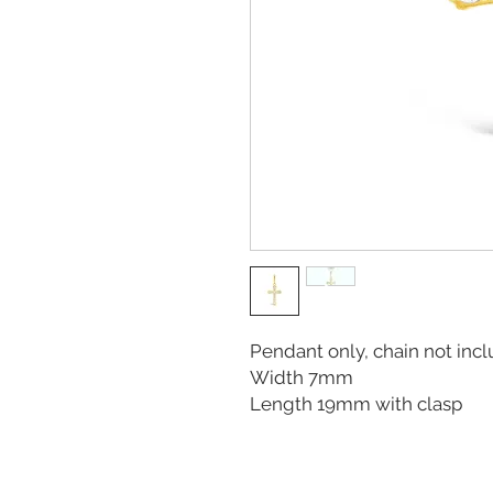
Pendant only, chain not in
Width 7mm
Length 19mm with clasp