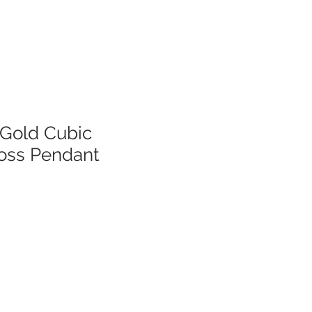
 Gold Cubic
ross Pendant