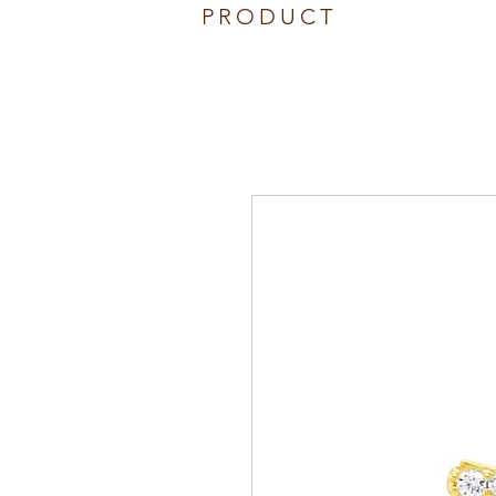
PRODUCT