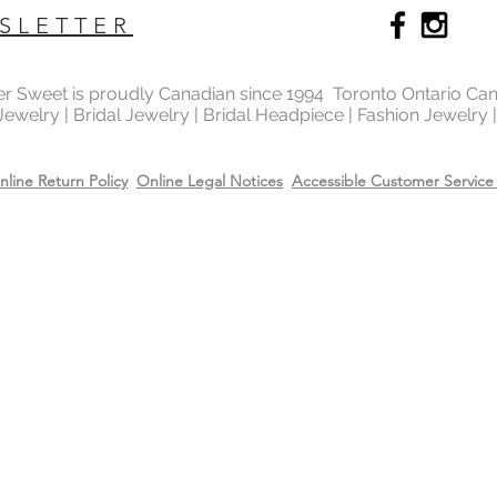
SLETTER
ter Sweet is proudly Canadian since 1994 Toronto Ontario Ca
 Jewelry | Bridal Jewelry | Bridal Headpiece | Fashion Jewelry
nline Return Policy
Online Legal Notices
Accessible Customer Service 