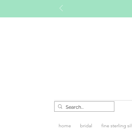
Timberly W
home
bridal
fine sterling si