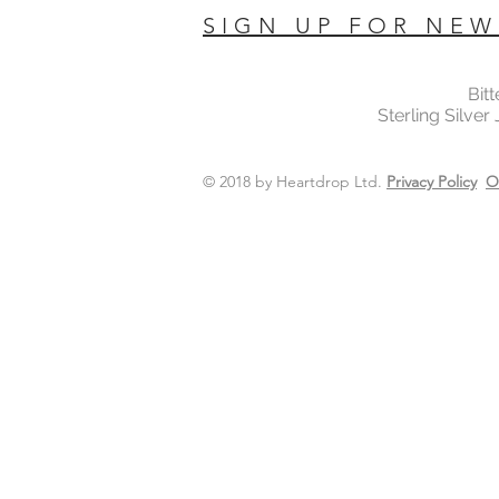
SIGN UP FOR NEW
Bit
Sterling Silver
© 2018 by Heartdrop Ltd.
Privacy Policy
O