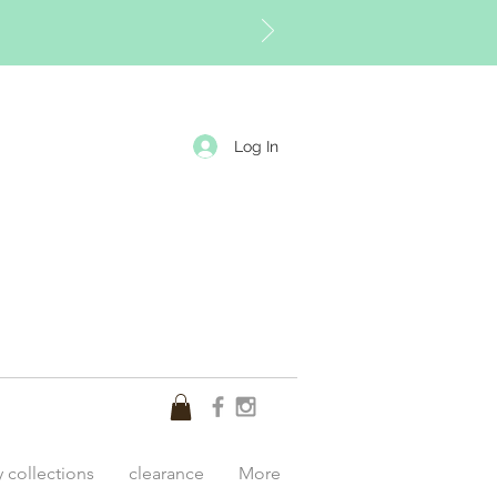
Log In
y collections
clearance
More