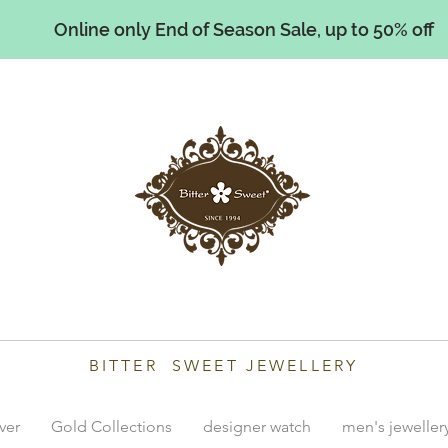
Online only End of Season Sale, up to 50% off
illiams
BITTER SWEET JEWELLERY
lver
Gold Collections
designer watch
men's jeweller