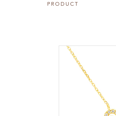
PRODUCT