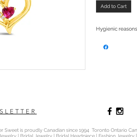
Add to Cart
Hygienic reasons
For hygienic reasons
exchanged or returne
Earrings
Toe Rings
Hair Accessories 
Body Jewelry
SLETTER
ter Sweet is proudly Canadian since 1994 Toronto Ontario Ca
 Jewelry | Bridal Jewelry | Bridal Headpiece | Fashion Jewelry