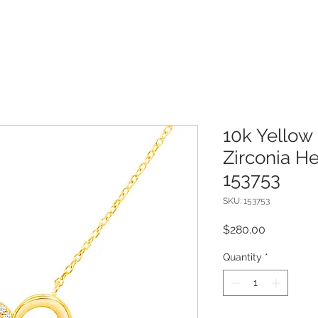
10k Yellow
Zirconia H
153753
SKU: 153753
Price
$280.00
Quantity
*