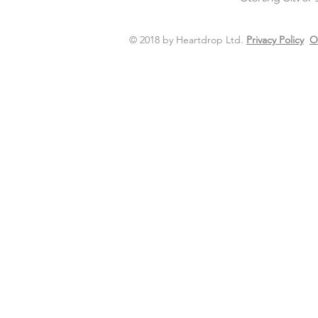
© 2018 by Heartdrop Ltd.
Privacy Policy
O