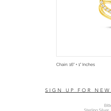
Chain: 16" + 1" Inches
SIGN UP FOR NEW
Bit
Sterling Silver