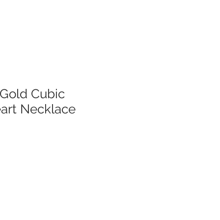
 Gold Cubic
eart Necklace