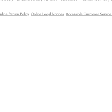
nline Return Policy
Online Legal Notices
Accessible Customer Service 