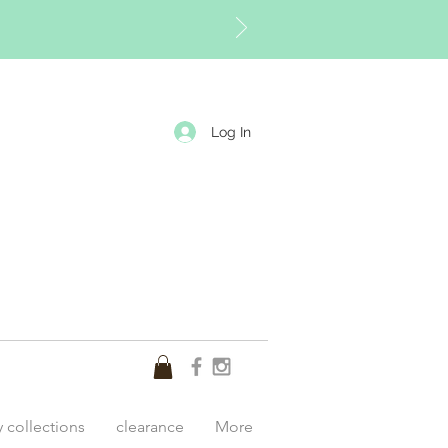
Log In
y collections
clearance
More