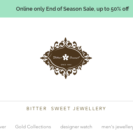
Online only End of Season Sale, up to 50% off
illiams
BITTER SWEET JEWELLERY
lver
Gold Collections
designer watch
men's jeweller