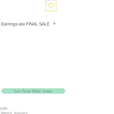
 Earrings are FINAL SALE
, the following items cannot be
d for a store credit:
(including Tiaras)
Join Team Bitter Sweet
nada
 | Men's Jewelry