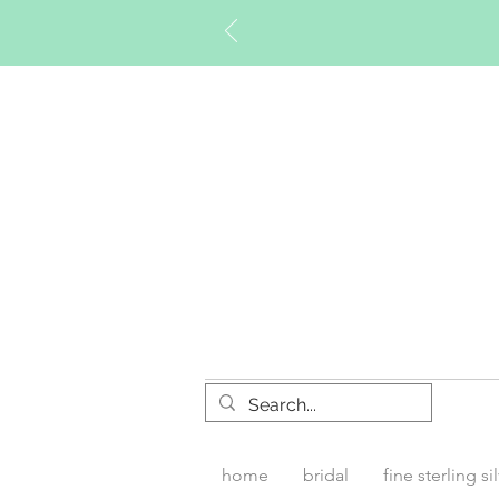
Timberly W
home
bridal
fine sterling si