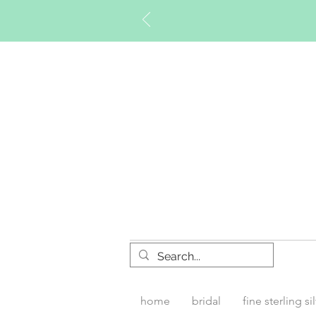
Timberly W
home
bridal
fine sterling si