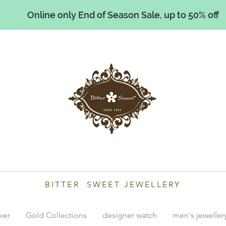
Online only End of Season Sale, up to 50% off
illiams
BITTER SWEET JEWELLERY
lver
Gold Collections
designer watch
men's jeweller