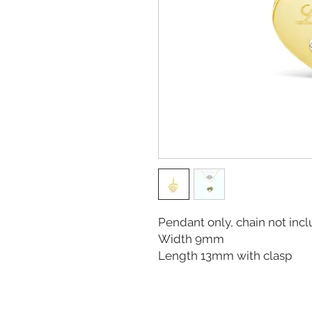
Pendant only, chain not in
Width 9mm
Length 13mm with clasp