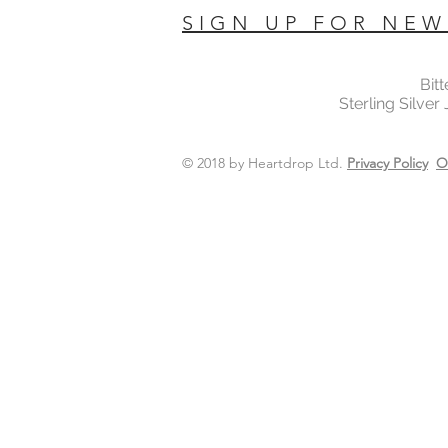
SIGN UP FOR NEW
Bit
Sterling Silver
© 2018 by Heartdrop Ltd.
Privacy Policy
O