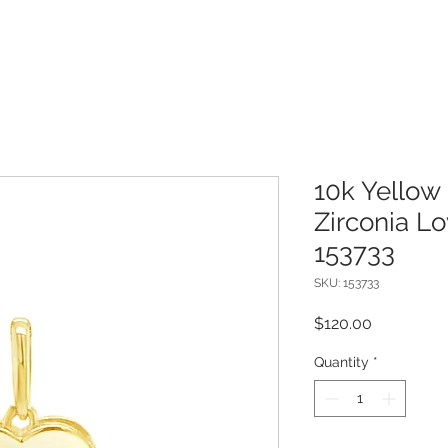
10k Yellow
Zirconia L
153733
SKU: 153733
Price
$120.00
Quantity
*