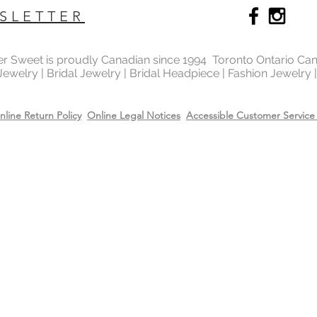
SLETTER
ter Sweet is proudly Canadian since 1994 Toronto Ontario Ca
 Jewelry | Bridal Jewelry | Bridal Headpiece | Fashion Jewelry
nline Return Policy
Online Legal Notices
Accessible Customer Service 