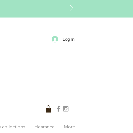
Log In
y collections
clearance
More