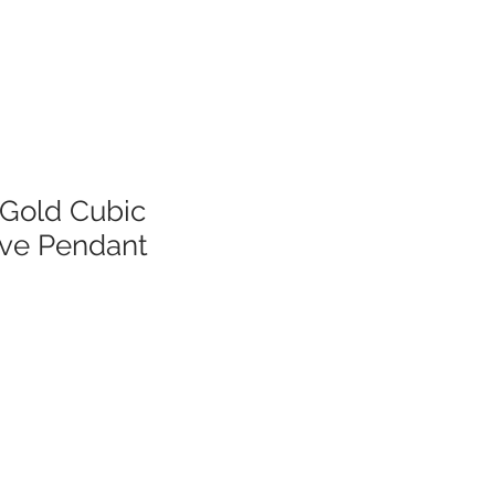
 Gold Cubic
ove Pendant