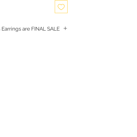
 Earrings are FINAL SALE
, the following items cannot be
d for a store credit:
(including Tiaras)