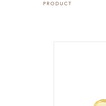
PRODUCT