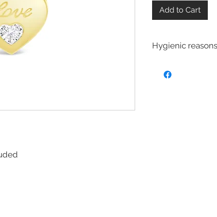
Add to Cart
Hygienic reasons
For hygienic reasons
exchanged or returne
Earrings
Toe Rings
Hair Accessories 
Body Jewelry
cluded