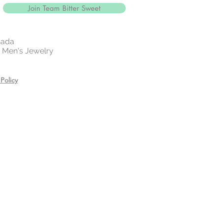
Join Team Bitter Sweet
nada
 | Men's Jewelry
Policy