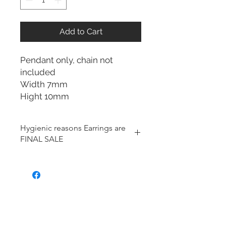
Add to Cart
Pendant only, chain not
included
Width 7mm
Hight 10mm
Hygienic reasons Earrings are
FINAL SALE
For hygienic reasons, the following
items cannot be exchanged or
returned for a store credit:
Earrings
Toe Rings
Hair Accessories (including
Tiaras)