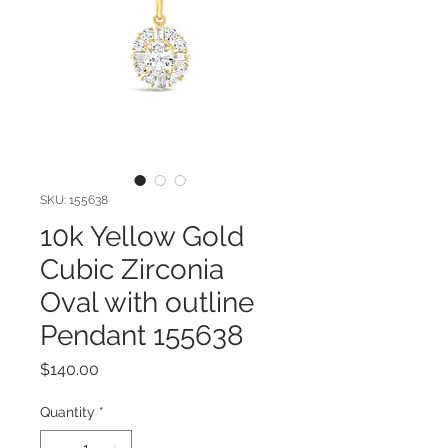
SKU: 155638
10k Yellow Gold
Cubic Zirconia
Oval with outline
Pendant 155638
Price
$140.00
Quantity
*