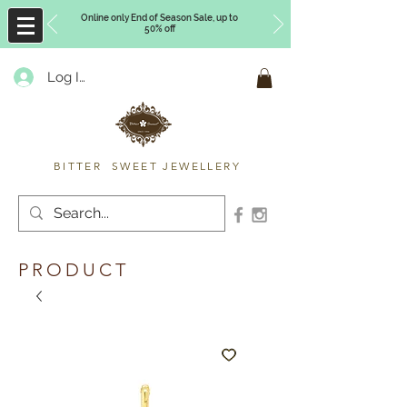
Online only End of Season Sale, up to
50% off
Log In
Timberly Williams
BITTER SWEET JEWELLERY
PRODUCT