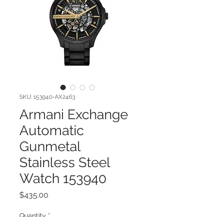
SKU: 153940-AX2463
Armani Exchange
Automatic
Gunmetal
Stainless Steel
Watch 153940
Price
$435.00
Quantity
*