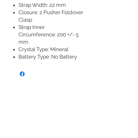
Strap Width: 22 mm
Closure: 2 Pusher Foldover
Clasp
Strap Inner
Circumference: 200 +/- 5
mm
Crystal Type: Mineral
Battery Type: No Battery