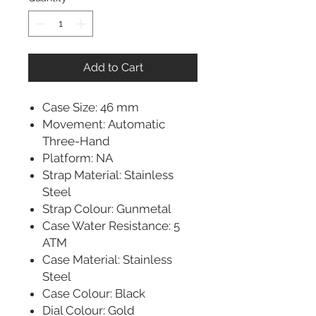
Add to Cart
Case Size: 46 mm
Movement: Automatic
Three-Hand
Platform: NA
Strap Material: Stainless
Steel
Strap Colour: Gunmetal
Case Water Resistance: 5
ATM
Case Material: Stainless
Steel
Case Colour: Black
Dial Colour: Gold