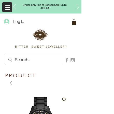
Online only End of Season Sale, up to
50% off
Log In
Timberly Williams
BITTER SWEET JEWELLERY
PRODUCT