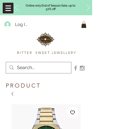
Online only End of Season Sale, up to
50% off
Log In
Timberly Williams
BITTER SWEET JEWELLERY
PRODUCT