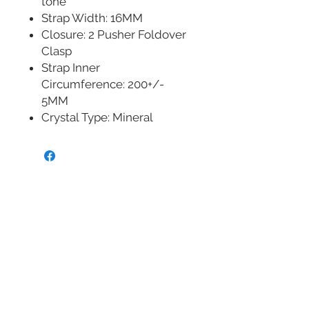
tone
Strap Width: 16MM
Closure: 2 Pusher Foldover
Clasp
Strap Inner
Circumference: 200+/-
5MM
Crystal Type: Mineral