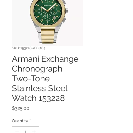
SKU: 153228-AX4184
Armani Exchange
Chronograph
Two-Tone
Stainless Steel
Watch 153228
Price
$325.00
Quantity
*