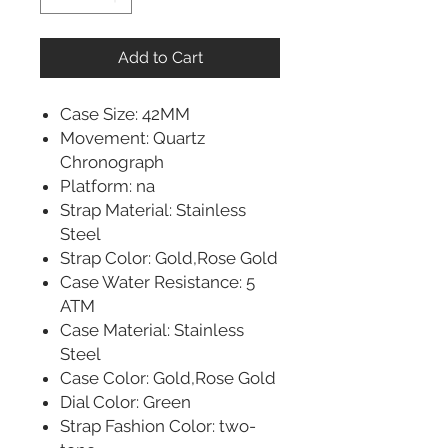
Add to Cart
Case Size: 42MM
Movement: Quartz
Chronograph
Platform: na
Strap Material: Stainless
Steel
Strap Color: Gold,Rose Gold
Case Water Resistance: 5
ATM
Case Material: Stainless
Steel
Case Color: Gold,Rose Gold
Dial Color: Green
Strap Fashion Color: two-