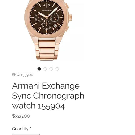
SKU: 155904
Armani Exchange
Sync Chronograph
watch 155904
Price
$325.00
Quantity
*