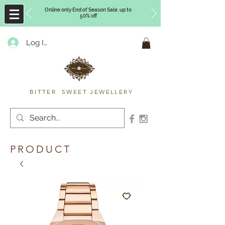
Online only End of Season Sale, up to
50% off
Log In
Timberly Williams
BITTER SWEET JEWELLERY
PRODUCT