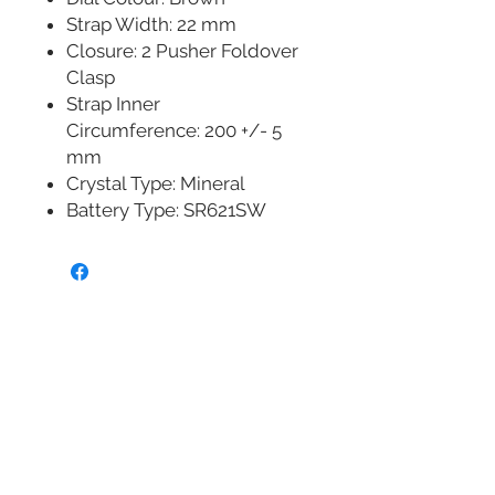
Strap Width: 22 mm
Closure: 2 Pusher Foldover
Clasp
Strap Inner
Circumference: 200 +/- 5
mm
Crystal Type: Mineral
Battery Type: SR621SW