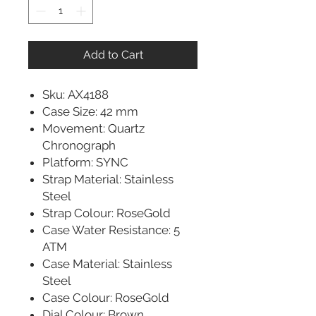
Add to Cart
Sku: AX4188
Case Size: 42 mm
Movement: Quartz
Chronograph
Platform: SYNC
Strap Material: Stainless
Steel
Strap Colour: RoseGold
Case Water Resistance: 5
ATM
Case Material: Stainless
Steel
Case Colour: RoseGold
Dial Colour: Brown