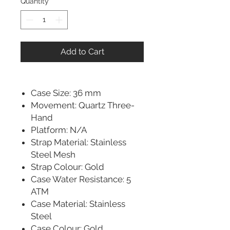
Quantity
*
Add to Cart
Case Size: 36 mm
Movement: Quartz Three-
Hand
Platform: N/A
Strap Material: Stainless
Steel Mesh
Strap Colour: Gold
Case Water Resistance: 5
ATM
Case Material: Stainless
Steel
Case Colour: Gold