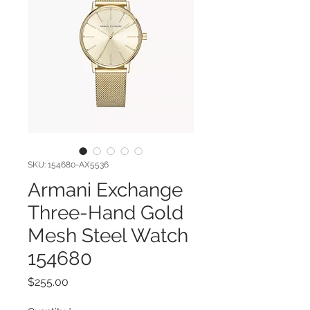
SKU: 154680-AX5536
Armani Exchange
Three-Hand Gold
Mesh Steel Watch
154680
Price
$255.00