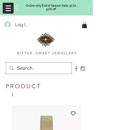
Online only End of Season Sale, up to
50% off
Log In
Timberly Williams
BITTER SWEET JEWELLERY
PRODUCT