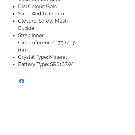
Dial Colour: Gold
Strap Width: 16 mm
Closure: Safety Mesh
Buckle
Strap Inner
Circumference: 175 +/- 5
mm
Crystal Type: Mineral
Battery Type: SR616SW