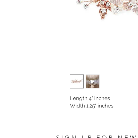
Length 4" inches
Width 1.25" inches
SIGN UP FOR NEW