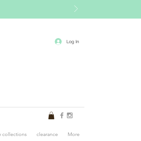
Log In
y collections
clearance
More