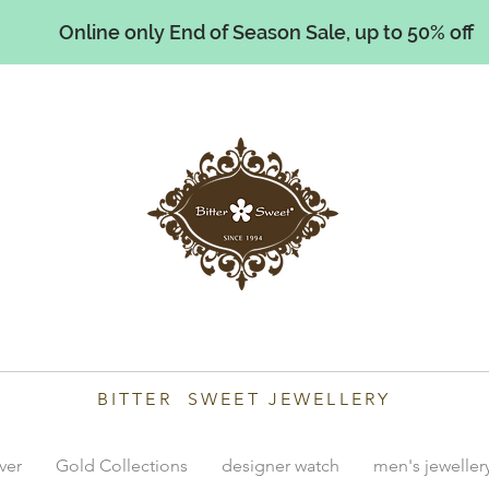
Online only End of Season Sale, up to 50% off
illiams
BITTER SWEET JEWELLERY
lver
Gold Collections
designer watch
men's jeweller