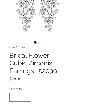
SKU: 152099
Bridal Flower
Cubic Zirconia
Earrings 152099
Price
$78.00
Quantity
*