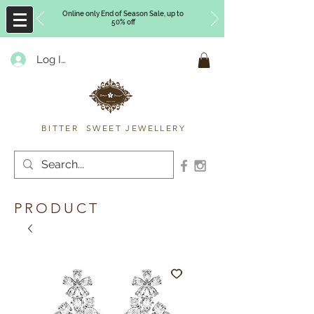
Online only End of Season Sale, up to
50% off
Log In
Timberly Williams
BITTER SWEET JEWELLERY
PRODUCT