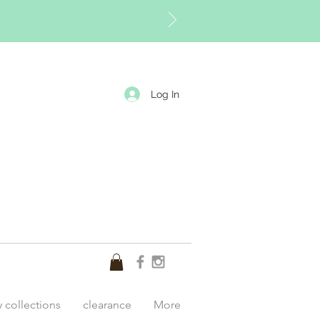
Log In
y collections
clearance
More