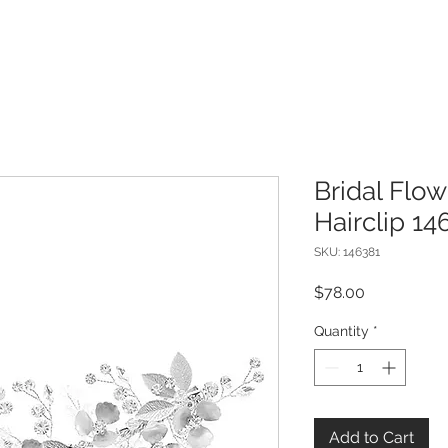
Bridal Flow
Hairclip 14
SKU: 146381
Price
$78.00
Quantity
*
Add to Cart