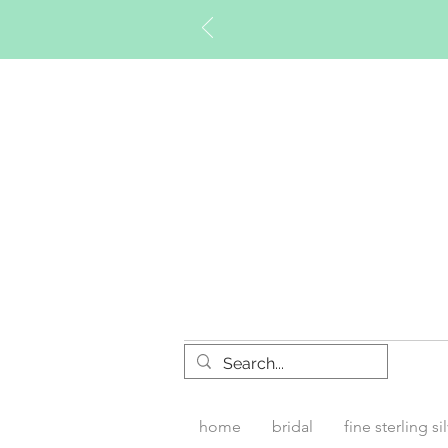
Timberly W
home
bridal
fine sterling si