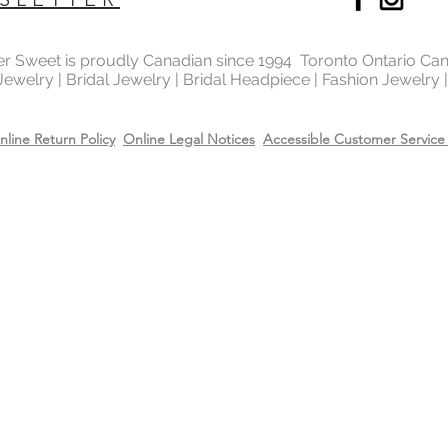
ter Sweet is proudly Canadian since 1994 Toronto Ontario Ca
 Jewelry | Bridal Jewelry | Bridal Headpiece | Fashion Jewelry
nline Return Policy
Online Legal Notices
Accessible Customer Service 