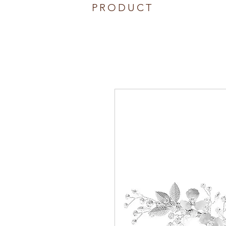
PRODUCT