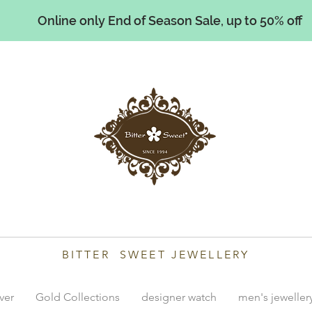
Online only End of Season Sale, up to 50% off
illiams
BITTER SWEET JEWELLERY
lver
Gold Collections
designer watch
men's jeweller