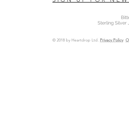
Bit
Sterling Silver
© 2018 by Heartdrop Ltd.
Privacy Policy
O