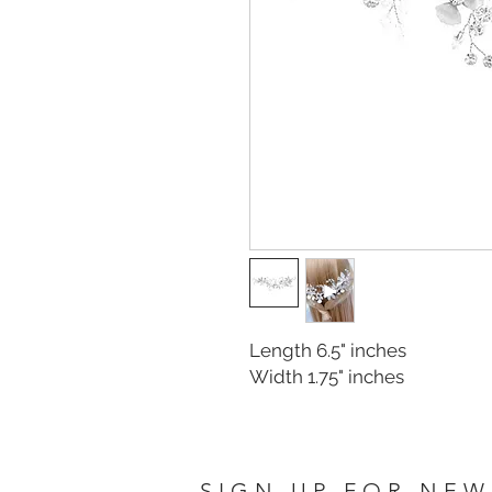
Length 6.5" inches
Width 1.75" inches
SIGN UP FOR NEW