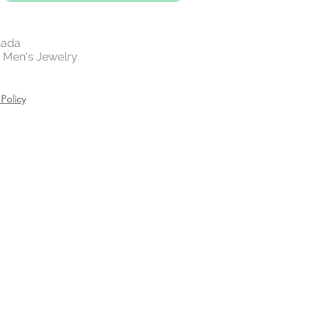
nada
 | Men's Jewelry
Policy