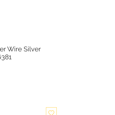
er Wire Silver
6381