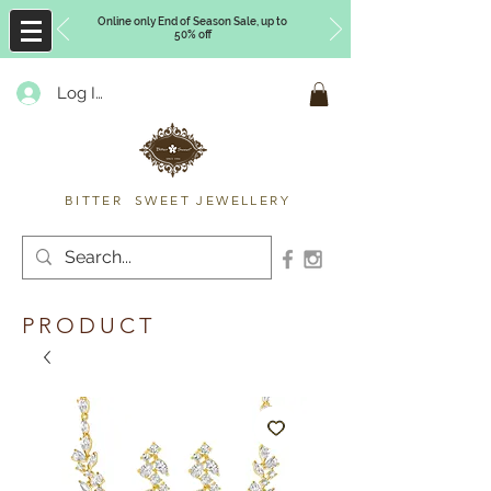
Online only End of Season Sale, up to
50% off
Log In
Timberly Williams
BITTER SWEET JEWELLERY
PRODUCT