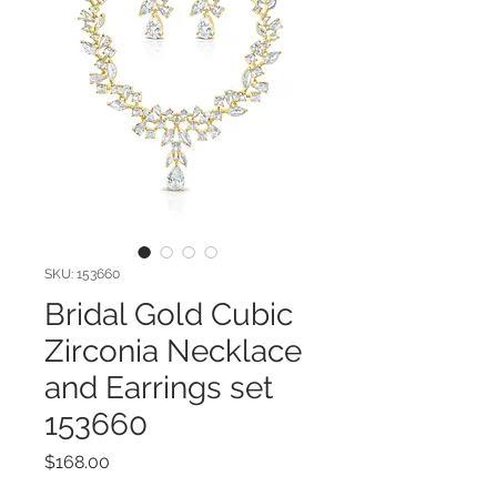
SKU: 153660
Bridal Gold Cubic
Zirconia Necklace
and Earrings set
153660
Price
$168.00