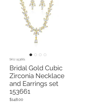
SKU: 153661
Bridal Gold Cubic
Zirconia Necklace
and Earrings set
153661
Price
$148.00