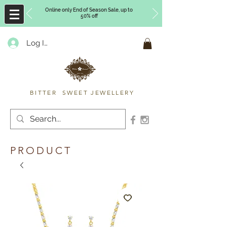
Online only End of Season Sale, up to
50% off
Log In
Timberly Williams
BITTER SWEET JEWELLERY
PRODUCT