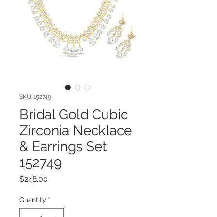
SKU: 152749
Bridal Gold Cubic
Zirconia Necklace
& Earrings Set
152749
Price
$248.00
Quantity
*