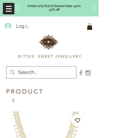
Online only End of Season Sale, up to
50% off
Log In
Timberly Williams
BITTER SWEET JEWELLERY
PRODUCT