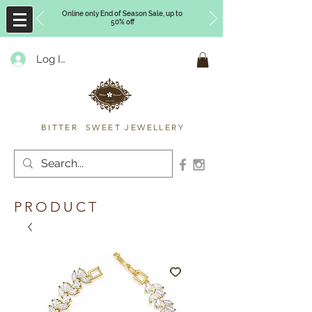
Online only End of Season Sale, up to
50% off
Log In
Timberly Williams
BITTER SWEET JEWELLERY
PRODUCT