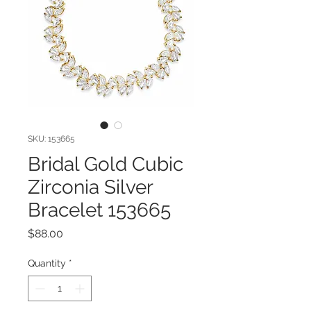
SKU: 153665
Bridal Gold Cubic
Zirconia Silver
Bracelet 153665
Price
$88.00
Quantity
*