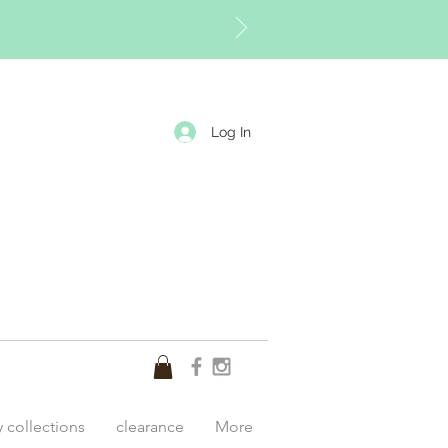
Log In
y collections
clearance
More