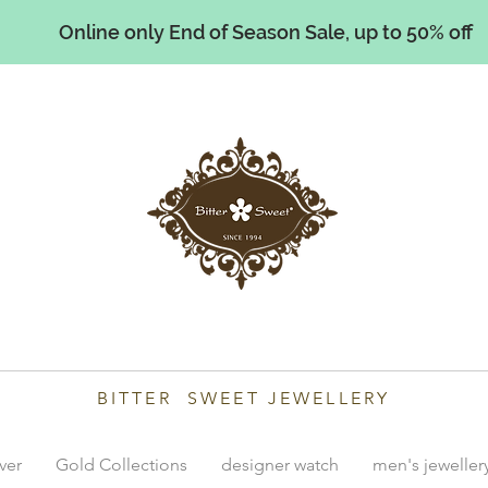
Online only End of Season Sale, up to 50% off
illiams
BITTER SWEET JEWELLERY
lver
Gold Collections
designer watch
men's jeweller