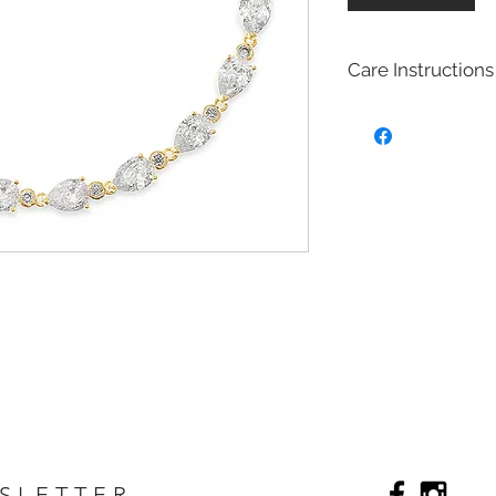
Care Instructions
Bridal fashion Jewel
Costume jewelry also
quite affordable, an
fashion and jewelry
costume jewelry mim
design of fine (more
costume jewelry is 
metals. Most of our 
with Brass with rhod
plated on top to cre
act as a anti tarnish 
Will Bridal Fashion 
Yes, the bridal fashi
with the rhodium,14k
top it will extend the
Care
SLETTER