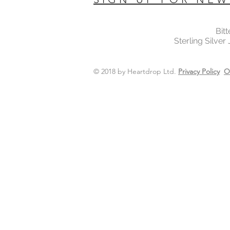
Bit
Sterling Silver
© 2018 by Heartdrop Ltd.
Privacy Policy
O