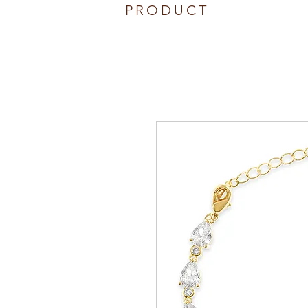
PRODUCT