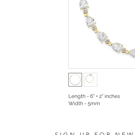
Length - 6" + 2" inches
Width - 5mm
SIGN UP FOR NEW