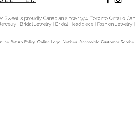
Recommend removing
washing your hands 
Always apply perfum
ter Sweet is proudly Canadian since 1994 Toronto Ontario Ca
products before wea
 Jewelry | Bridal Jewelry | Bridal Headpiece | Fashion Jewelry
Store all jewellery i
when not worn.
nline Return Policy
Online Legal Notices
Accessible Customer Service 