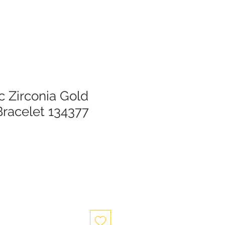
c Zirconia Gold
Bracelet 134377