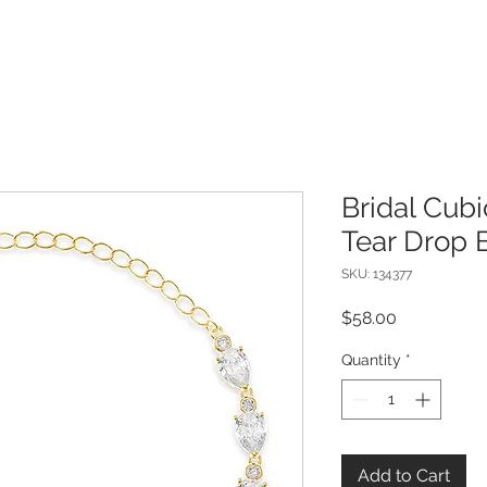
Bridal Cubi
Tear Drop 
SKU: 134377
Price
$58.00
Quantity
*
Add to Cart