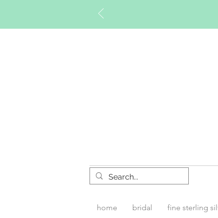
Timberly W
home
bridal
fine sterling si