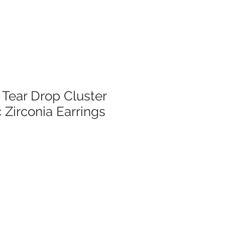
 Tear Drop Cluster
 Zirconia Earrings