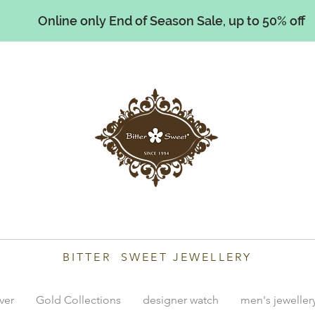
Online only End of Season Sale, up to 50% off
illiams
BITTER SWEET JEWELLERY
lver
Gold Collections
designer watch
men's jeweller