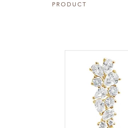
PRODUCT