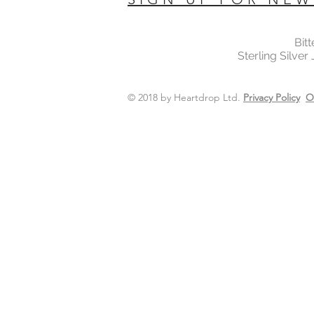
Bit
Sterling Silver
© 2018 by Heartdrop Ltd.
Privacy Policy
O