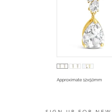
Approximate 12x50mm
SIGN UP FOR NEW