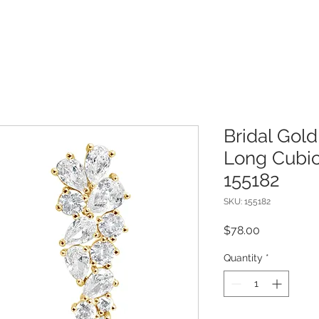
Bridal Gold
Long Cubic
155182
SKU: 155182
Price
$78.00
Quantity
*