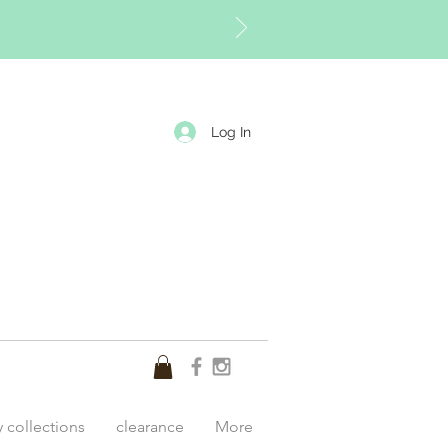
Log In
y collections
clearance
More