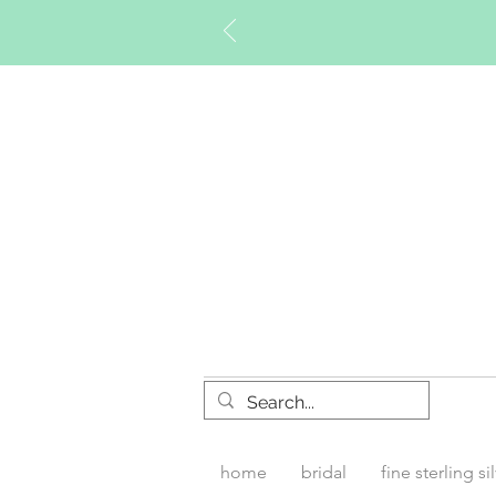
Timberly W
home
bridal
fine sterling si