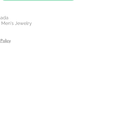
Jewellery Tarnish?
on jewellery will tarnish.
However,
 gold and 14 rose gold plating on
nada
 | Men's Jewelry
 lifetime of the beautiful piece.
 your jewelry before exercising,
Policy
or showering.
es, creams, and hair care
ring.
n a zip lock bag in a dry place