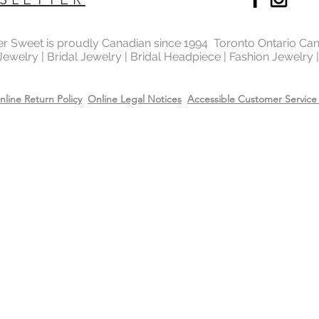
Will Bridal Fashion 
Yes, the bridal fashi
with the rhodium,14k
ter Sweet is proudly Canadian since 1994 Toronto Ontario Ca
 Jewelry | Bridal Jewelry | Bridal Headpiece | Fashion Jewelry
top it will extend the
Care
Recommend removing
nline Return Policy
Online Legal Notices
Accessible Customer Service 
washing your hands 
Always apply perfum
products before wea
Store all jewellery i
when not worn.