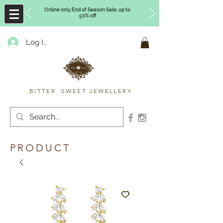
Online only End of Season Sale, up to
50% off
Log In
Timberly Williams
BITTER SWEET JEWELLERY
PRODUCT