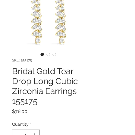
SKU: 155175
Bridal Gold Tear
Drop Long Cubic
Zirconia Earrings
155175
Price
$78.00
Quantity
*