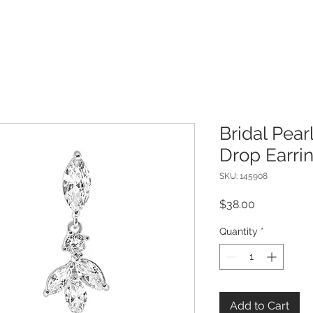
Bridal Pear
Drop Earri
SKU: 145908
Price
$38.00
Quantity
*
Add to Cart