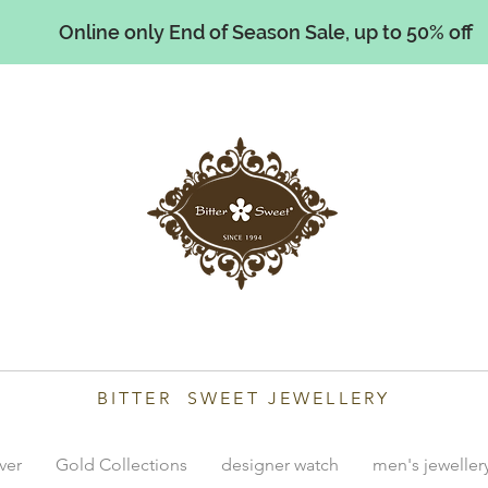
Online only End of Season Sale, up to 50% off
illiams
BITTER SWEET JEWELLERY
lver
Gold Collections
designer watch
men's jeweller