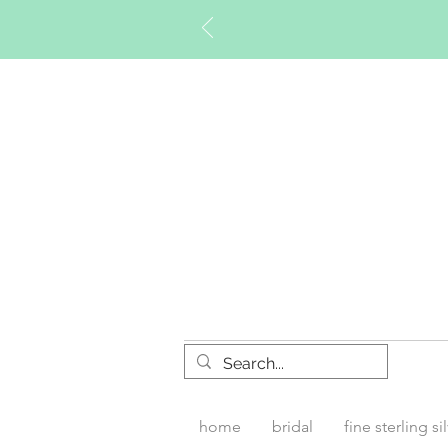
Timberly W
home
bridal
fine sterling si