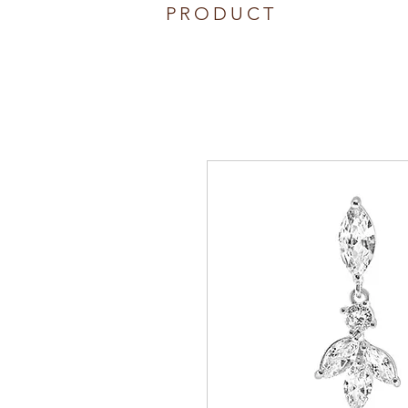
PRODUCT