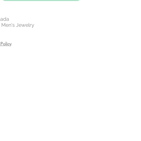
on jewellery will tarnish.
However,
 gold and 14 rose gold plating on
 lifetime of the beautiful piece.
nada
 | Men's Jewelry
 your jewelry before exercising,
or showering.
es, creams, and hair care
Policy
ring.
n a zip lock bag in a dry place