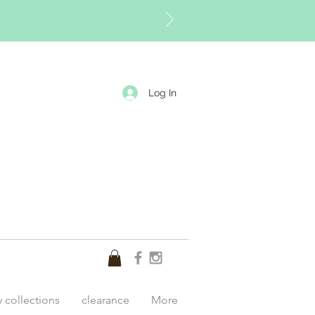
Log In
y collections
clearance
More