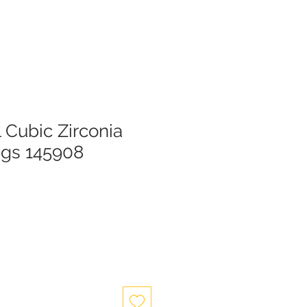
l Cubic Zirconia
ngs 145908