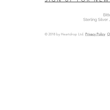
Bit
Sterling Silver
© 2018 by Heartdrop Ltd.
Privacy Policy
O