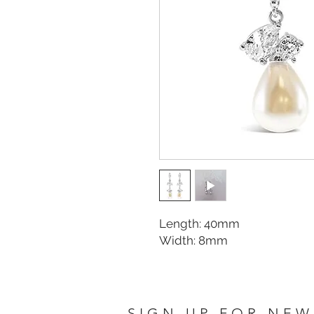
Length: 40mm
Width: 8mm
SIGN UP FOR NEW