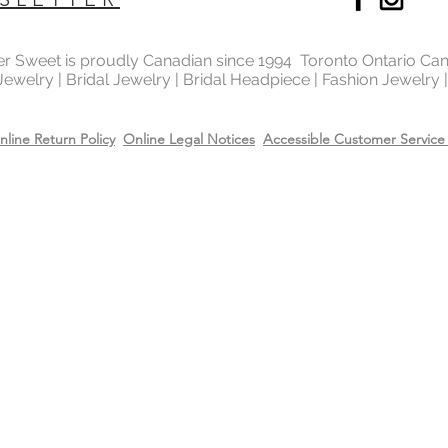
Yes, the bridal fashi
with the rhodium,14k
top it will extend the
ter Sweet is proudly Canadian since 1994 Toronto Ontario Ca
Care
 Jewelry | Bridal Jewelry | Bridal Headpiece | Fashion Jewelry
Recommend removing
washing your hands 
Always apply perfum
nline Return Policy
Online Legal Notices
Accessible Customer Service 
products before wea
Store all jewellery i
when not worn.