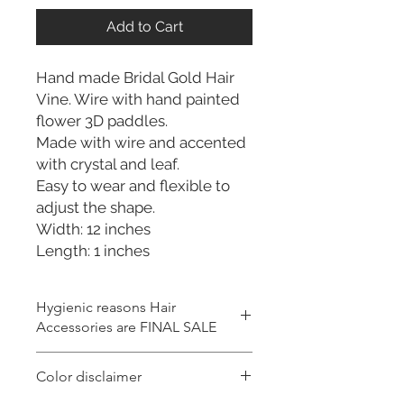
Add to Cart
Hand made Bridal Gold Hair
Vine. Wire with hand painted
flower 3D paddles.
Made with wire and accented
with crystal and leaf.
Easy to wear and flexible to
adjust the shape.
Width: 12 inches
Length: 1 inches
Hygienic reasons Hair
Accessories are FINAL SALE
For hygienic reasons, the following
Color disclaimer
items cannot be exchanged or
returned for a store credit: