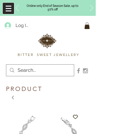
Online only End of Season Sale, up to
50% off
Log In
Timberly Williams
BITTER SWEET JEWELLERY
PRODUCT