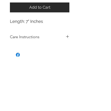
Add to Cart
Length: 7" Inches
Care Instructions
Bridal fashion Jewellery collection
Costume jewelry also know as
Fashion jewellery is quite affordable,
and they are very popular in the
fashion and jewelry scenes because
the designs of costume jewelry
mimic the features and the overall
design of fine (more expensive)
jewelry. Often, costume jewelry is
made of cheaper non-precious
metals. Most of our bridal fashion
jewellery is made with Brass with
rhodium, 14k gold or 14k rose gold