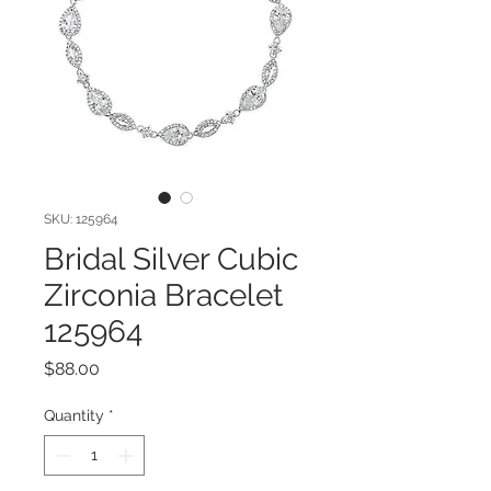
SKU: 125964
Bridal Silver Cubic
Zirconia Bracelet
125964
Price
$88.00
Quantity
*