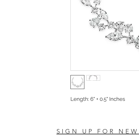
Length: 6" + 0.5" Inches
SIGN UP FOR NEW