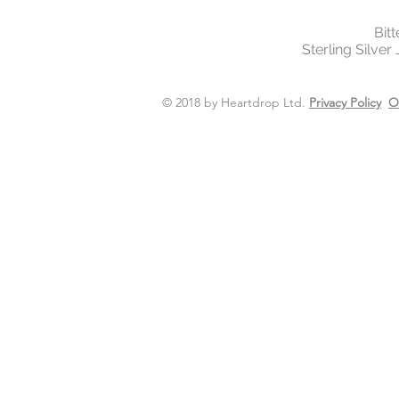
Bit
Sterling Silver
© 2018 by Heartdrop Ltd.
Privacy Policy
O