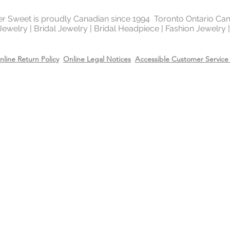
Recommend removing
washing your hands 
ter Sweet is proudly Canadian since 1994 Toronto Ontario Ca
Always apply perfum
 Jewelry | Bridal Jewelry | Bridal Headpiece | Fashion Jewelry
products before wea
Store all jewellery i
nline Return Policy
Online Legal Notices
Accessible Customer Service 
when not worn.