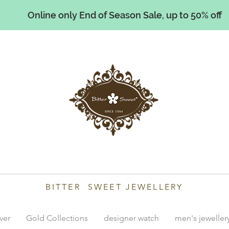
Online only End of Season Sale, up to 50% off
illiams
BITTER SWEET JEWELLERY
lver
Gold Collections
designer watch
men's jeweller