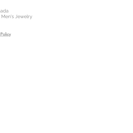
 your jewelry before exercising,
or showering.
nada
es, creams, and hair care
 | Men's Jewelry
ring.
n a zip lock bag in a dry place
Policy