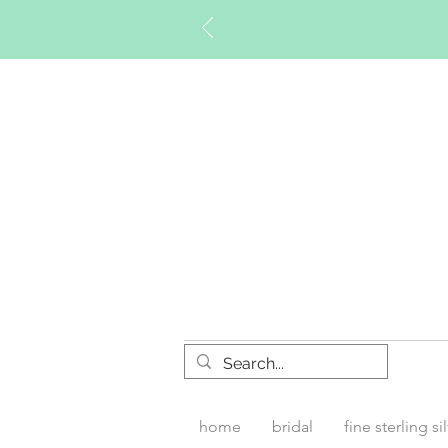
Timberly W
home
bridal
fine sterling si