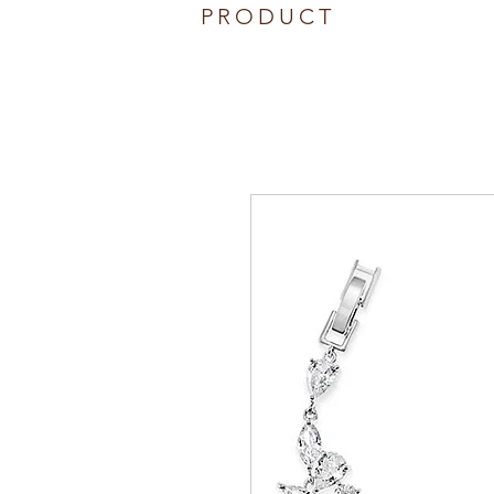
PRODUCT