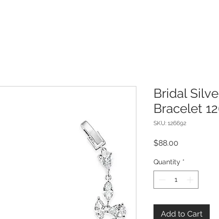
Bridal Silv
Bracelet 1
SKU: 126692
Price
$88.00
Quantity
*
Add to Cart