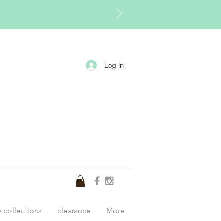
Log In
y collections
clearance
More