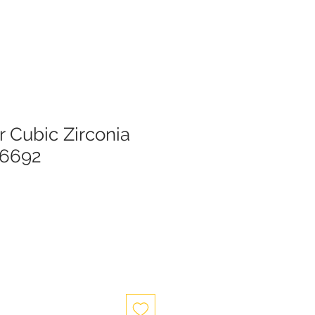
er Cubic Zirconia
26692