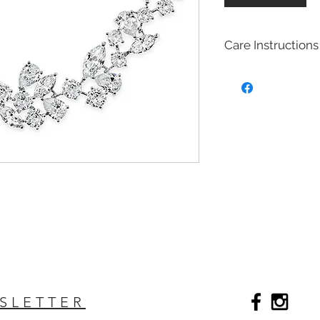
Care Instructions
Bridal fashion Jewel
Costume jewelry also
quite affordable, an
fashion and jewelry
costume jewelry mim
design of fine (more
costume jewelry is 
metals. Most of our 
with Brass with rhod
plated on top to cre
act as a anti tarnish 
Will Bridal Fashion 
Yes, the bridal fashi
with the rhodium,14k
top it will extend the
SLETTER
Care