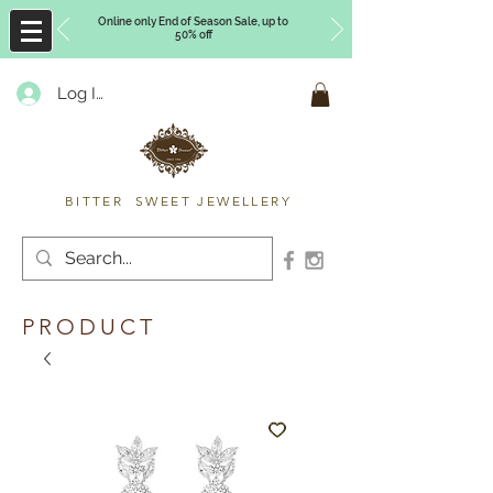
Online only End of Season Sale, up to
50% off
Log In
Timberly Williams
BITTER SWEET JEWELLERY
PRODUCT