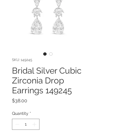
SKU: 149245
Bridal Silver Cubic
Zirconia Drop
Earrings 149245
Price
$38.00
Quantity
*