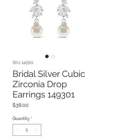
SKU: 149301
Bridal Silver Cubic
Zirconia Drop
Earrings 149301
Price
$38.00
Quantity
*