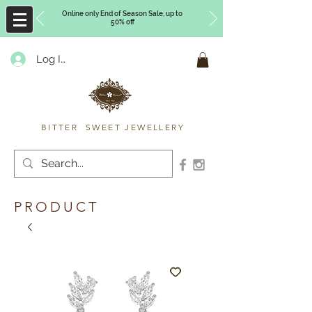
Online only End of Season Sale, up to
50% off
Log In
Timberly Williams
BITTER SWEET JEWELLERY
PRODUCT