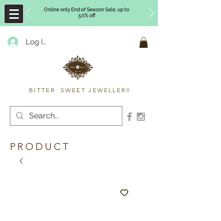
Online only End of Season Sale, up to
50% off
Log In
Timberly Williams
BITTER SWEET JEWELLERY
PRODUCT