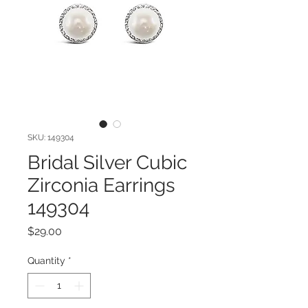
SKU: 149304
Bridal Silver Cubic
Zirconia Earrings
149304
Price
$29.00
Quantity
*