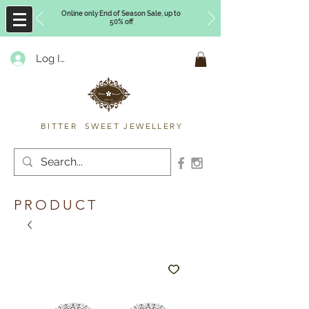
Online only End of Season Sale, up to
50% off
Log In
Timberly Williams
BITTER SWEET JEWELLERY
PRODUCT