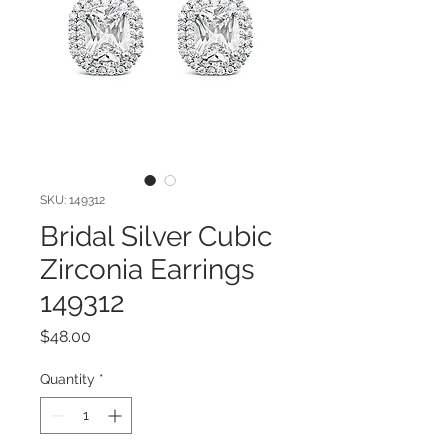
SKU: 149312
Bridal Silver Cubic
Zirconia Earrings
149312
Price
$48.00
Quantity
*