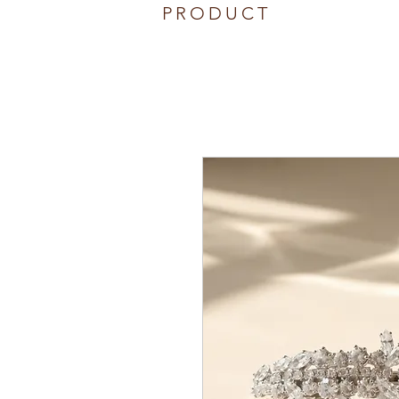
PRODUCT