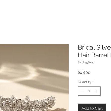
Bridal Silv
Hair Barret
SKU: 156522
Price
$48.00
Quantity
*
Add to Cart