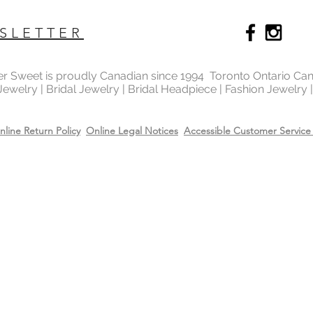
SLETTER
ter Sweet is proudly Canadian since 1994 Toronto Ontario Ca
 Jewelry | Bridal Jewelry | Bridal Headpiece | Fashion Jewelry
nline Return Policy
Online Legal Notices
Accessible Customer Service 