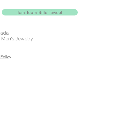
Join Team Bitter Sweet
nada
 | Men's Jewelry
Policy