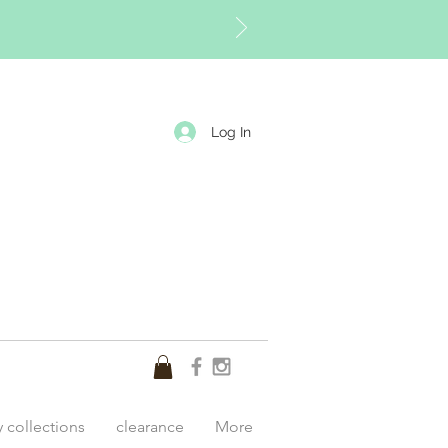
Log In
y collections
clearance
More