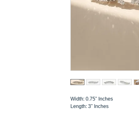
Width: 0.75" Inches
Length: 3" Inches