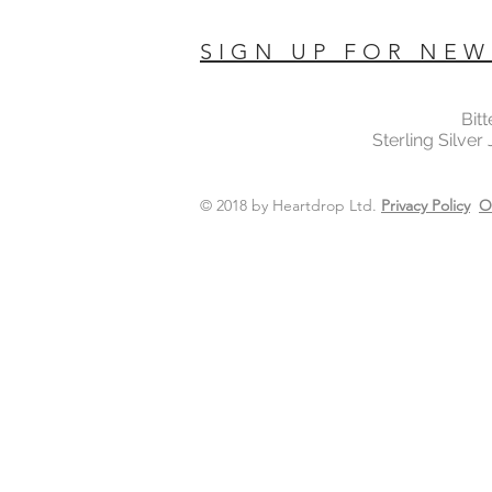
SIGN UP FOR NEW
Bit
Sterling Silver
© 2018 by Heartdrop Ltd.
Privacy Policy
O