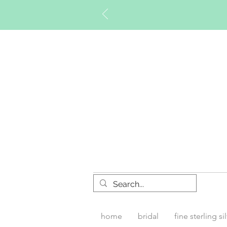
Timberly W
home
bridal
fine sterling si