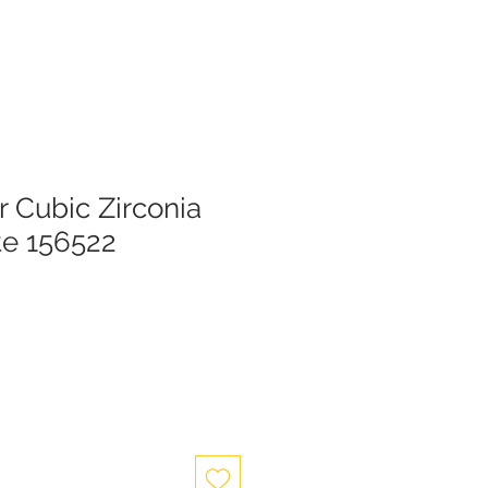
er Cubic Zirconia
te 156522