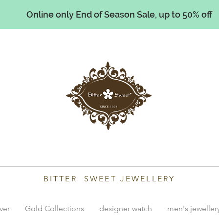
Online only End of Season Sale, up to 50% off
illiams
BITTER SWEET JEWELLERY
lver
Gold Collections
designer watch
men's jeweller