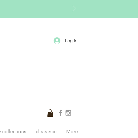
Log In
y collections
clearance
More