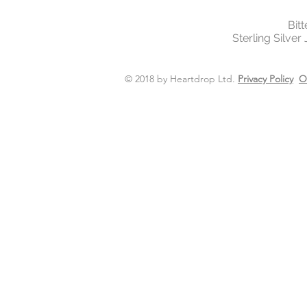
Bit
Sterling Silver
© 2018 by Heartdrop Ltd.
Privacy Policy
O