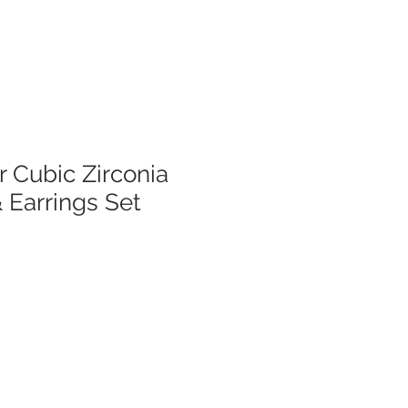
er Cubic Zirconia
 Earrings Set