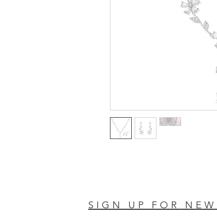
SIGN UP FOR NEW