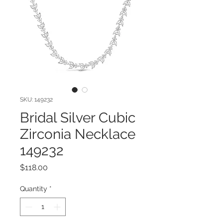
SKU: 149232
Bridal Silver Cubic
Zirconia Necklace
149232
Price
$118.00
Quantity
*