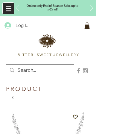
Online only End of Season Sale, up to
50% off
Log In
Timberly Williams
BITTER SWEET JEWELLERY
PRODUCT