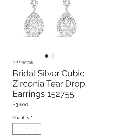
SKU: 152755
Bridal Silver Cubic
Zirconia Tear Drop
Earrings 152755
Price
$38.00
Quantity
*