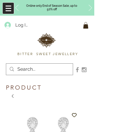
Online only End of Season Sale, up to
50% off
Log In
Timberly Williams
BITTER SWEET JEWELLERY
PRODUCT