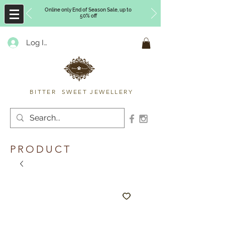
Online only End of Season Sale, up to
50% off
Log In
Timberly Williams
BITTER SWEET JEWELLERY
PRODUCT