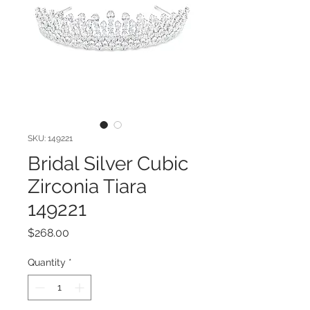
SKU: 149221
Bridal Silver Cubic
Zirconia Tiara
149221
Price
$268.00
Quantity
*