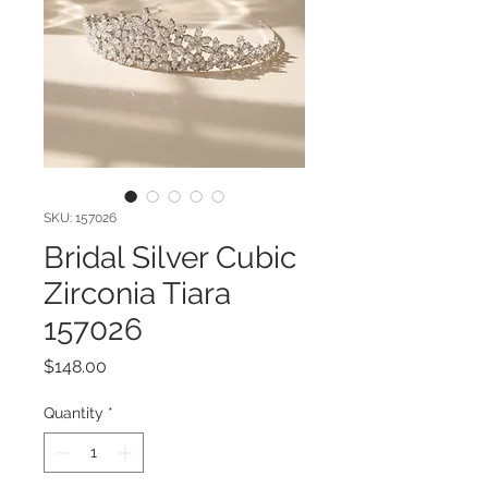
SKU: 157026
Bridal Silver Cubic
Zirconia Tiara
157026
Price
$148.00
Quantity
*