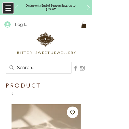
Online only End of Season Sale, up to
50% off
Log In
Timberly Williams
BITTER SWEET JEWELLERY
PRODUCT