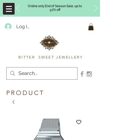
Online only End of Season Sale, up to
50% off
Log In
Timberly Williams
BITTER SWEET JEWELLERY
PRODUCT