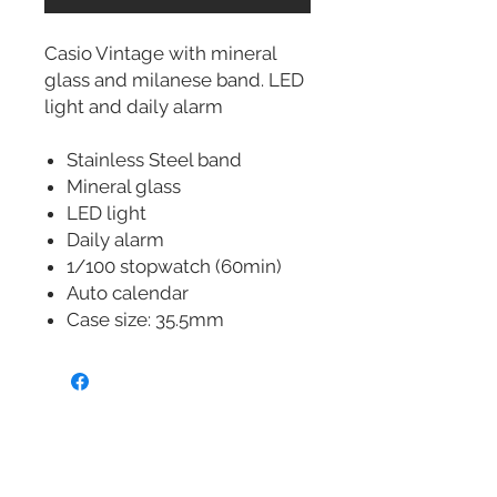
Casio Vintage with mineral
glass and milanese band. LED
light and daily alarm
Stainless Steel band
Mineral glass
LED light
Daily alarm
1/100 stopwatch (60min)
Auto calendar
Case size: 35.5mm