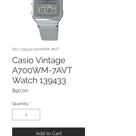
SKU: 139433-A700WM-7AVT
Casio Vintage
A700WM-7AVT
Watch 139433
Price
$90.00
Quantity
*
Add to Cart