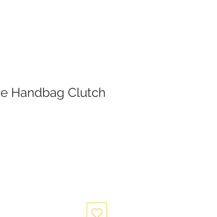
se Handbag Clutch