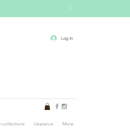
Log In
y collections
clearance
More