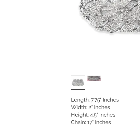
Length: 7.75" Inches
Width: 2" Inches
Height: 4.5" Inches
Chain: 17" Inches