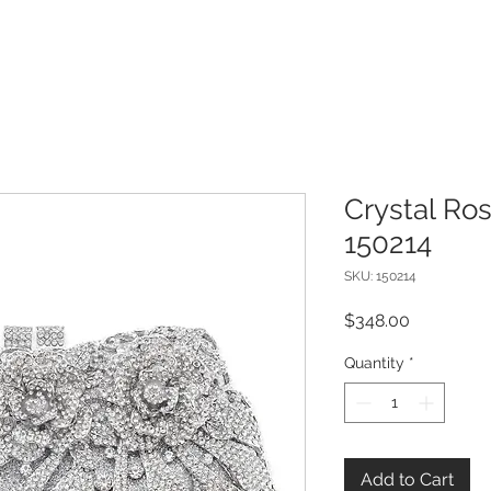
Crystal Ro
150214
SKU: 150214
Price
$348.00
Quantity
*
Add to Cart