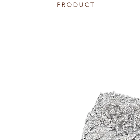
PRODUCT