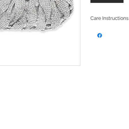
Care Instructions
Bridal fashion Jewel
Costume jewelry also
quite affordable, an
fashion and jewelry
costume jewelry mim
design of fine (more
costume jewelry is 
metals. Most of our 
with Brass with rhod
plated on top to cre
act as a anti tarnish 
Will Bridal Fashion 
Yes, the bridal fashi
with the rhodium,14k
top it will extend the
Care