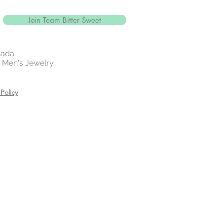
 your jewelry before exercising,
or showering.
Join Team Bitter Sweet
es, creams, and hair care
ring.
n a zip lock bag in a dry place
nada
 | Men's Jewelry
Policy