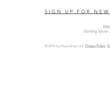
SIGN UP FOR NEW
Bit
Sterling Silver
© 2018 by Heartdrop Ltd.
Privacy Policy
O