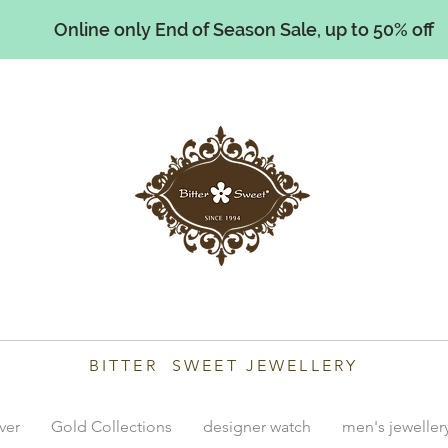
Online only End of Season Sale, up to 50% off
illiams
BITTER SWEET JEWELLERY
lver
Gold Collections
designer watch
men's jeweller