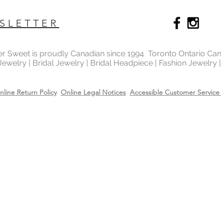
Recommend removing
washing your hands 
SLETTER
Always apply perfum
products before wea
Store all jewellery i
ter Sweet is proudly Canadian since 1994 Toronto Ontario Ca
when not worn.
 Jewelry | Bridal Jewelry | Bridal Headpiece | Fashion Jewelry
nline Return Policy
Online Legal Notices
Accessible Customer Service 