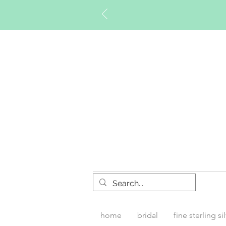
Timberly W
home
bridal
fine sterling si