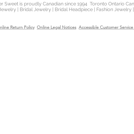
Recommend removing
ter Sweet is proudly Canadian since 1994 Toronto Ontario Ca
 Jewelry | Bridal Jewelry | Bridal Headpiece | Fashion Jewelry
washing your hands 
Always apply perfum
products before wea
nline Return Policy
Online Legal Notices
Accessible Customer Service 
Store all jewellery i
when not worn.