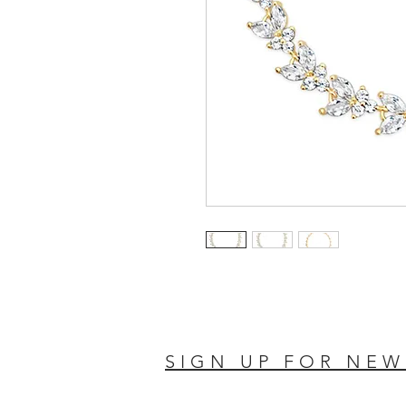
SIGN UP FOR NEW