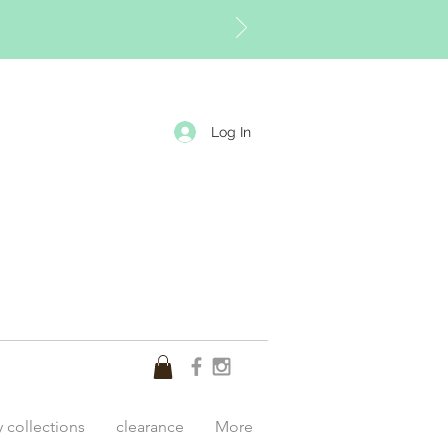
Log In
y collections
clearance
More