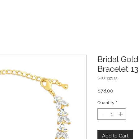
Bridal Gold
Bracelet 1
SKU: 137425
Price
$78.00
Quantity
*
Add to Cart