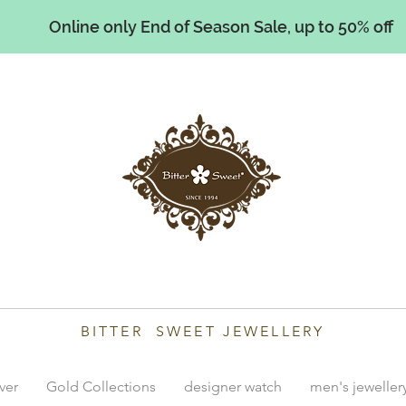
Online only End of Season Sale, up to 50% off
illiams
BITTER SWEET JEWELLERY
lver
Gold Collections
designer watch
men's jeweller