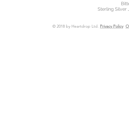
Bit
Sterling Silver
© 2018 by Heartdrop Ltd.
Privacy Policy
O