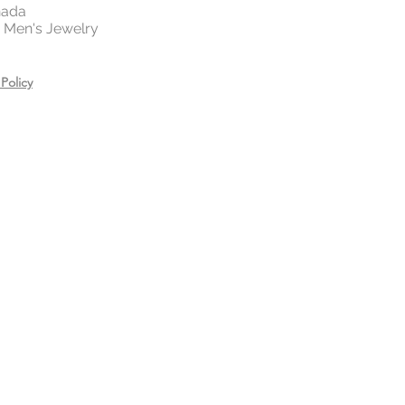
 your jewelry before exercising,
nada
 | Men's Jewelry
or showering.
es, creams, and hair care
ring.
Policy
n a zip lock bag in a dry place