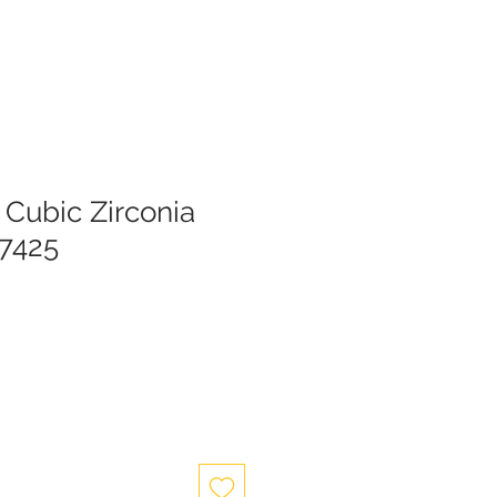
 Cubic Zirconia
37425