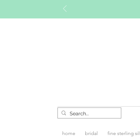
Timberly W
home
bridal
fine sterling si