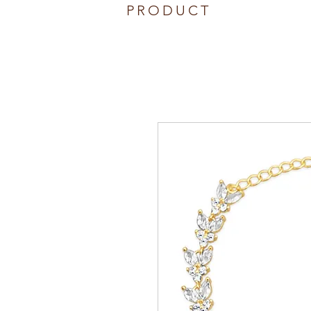
PRODUCT