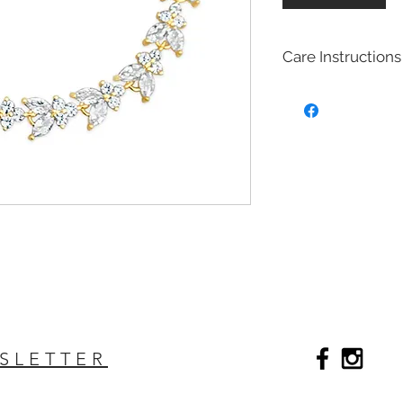
Care Instructions
Bridal fashion Jewel
Costume jewelry also
quite affordable, an
fashion and jewelry
costume jewelry mim
design of fine (more
costume jewelry is 
metals. Most of our 
with Brass with rhod
plated on top to cre
act as a anti tarnish 
Will Bridal Fashion 
Yes, the bridal fashi
SLETTER
with the rhodium,14k
top it will extend the
Care