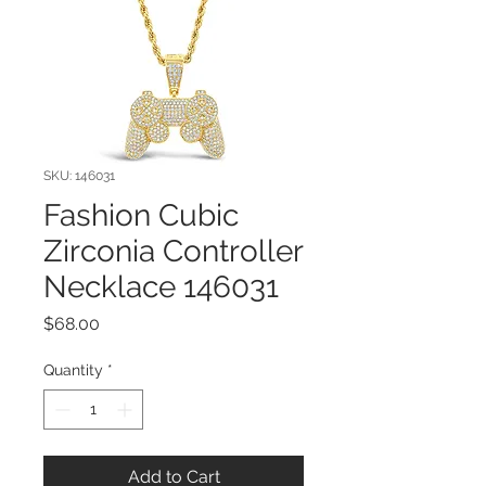
SKU: 146031
Fashion Cubic
Zirconia Controller
Necklace 146031
Price
$68.00
Quantity
*
Add to Cart