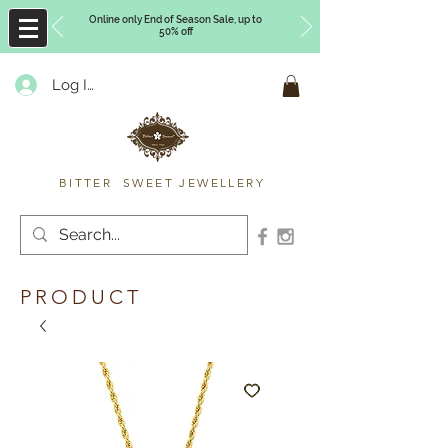
Online only End of Season Sale, up to
50% off
Log In
Timberly Williams
BITTER SWEET JEWELLERY
PRODUCT