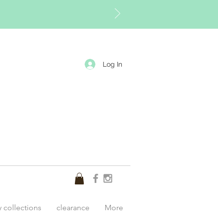
Log In
y collections
clearance
More