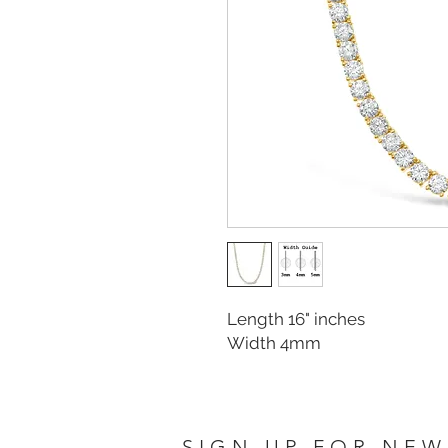
Length 16" inches
Width 4mm
SIGN UP FOR NEW