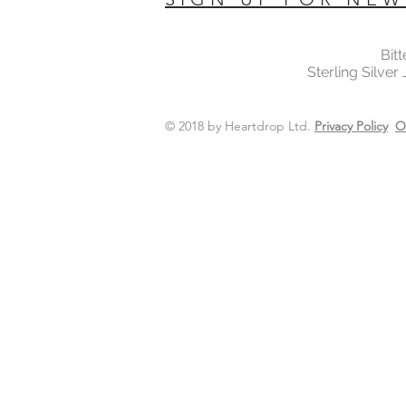
Bit
Sterling Silver
© 2018 by Heartdrop Ltd.
Privacy Policy
O