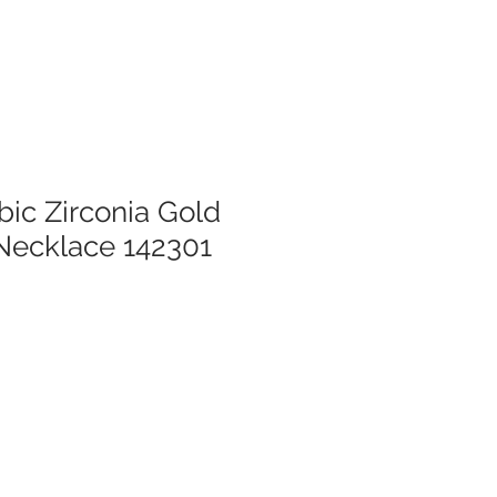
bic Zirconia Gold
 Necklace 142301