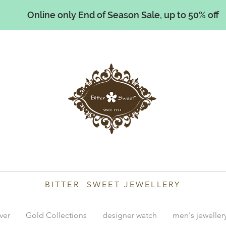
Online only End of Season Sale, up to 50% off
illiams
BITTER SWEET JEWELLERY
lver
Gold Collections
designer watch
men's jeweller