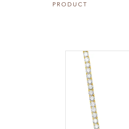
PRODUCT