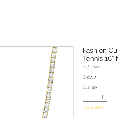
Fashion Cu
Tennis 16"
SKU: 142301
Price
$98.00
Quantity
*
Out of Stock