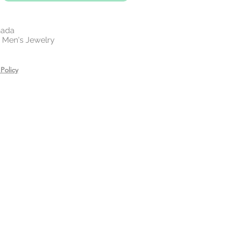
es, creams, and hair care
ring.
n a zip lock bag in a dry place
nada
 | Men's Jewelry
Policy