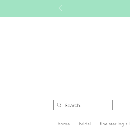
Timberly W
home
bridal
fine sterling si