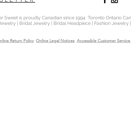
Always apply perfum
when not worn.
products before wea
Store all jewellery i
ter Sweet is proudly Canadian since 1994 Toronto Ontario Ca
when not worn.
 Jewelry | Bridal Jewelry | Bridal Headpiece | Fashion Jewelry
nline Return Policy
Online Legal Notices
Accessible Customer Service 