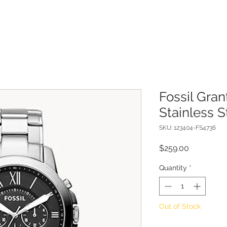
Fossil Gra
Stainless 
SKU: 123404-FS4736
Price
$259.00
Quantity
*
Out of Stock