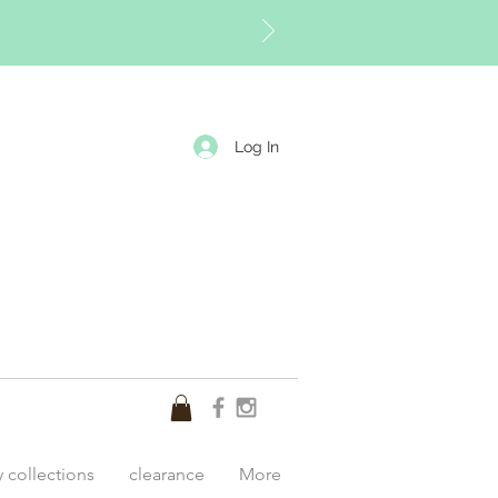
Log In
y collections
clearance
More