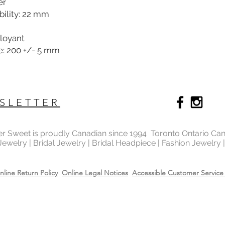
er
ility: 22 mm
ployant
e: 200 +/- 5 mm
SLETTER
ter Sweet is proudly Canadian since 1994 Toronto Ontario Ca
 Jewelry | Bridal Jewelry | Bridal Headpiece | Fashion Jewelry
nline Return Policy
Online Legal Notices
Accessible Customer Service 