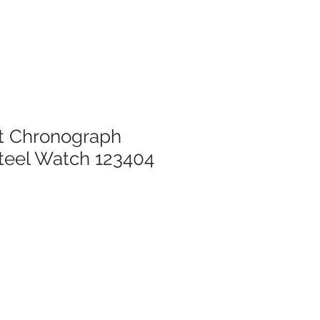
nt Chronograph
Steel Watch 123404