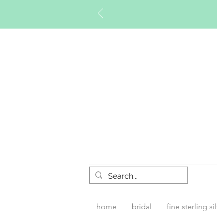
Timberly W
home
bridal
fine sterling si