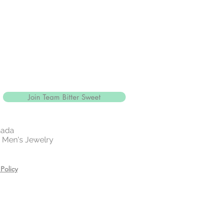
Join Team Bitter Sweet
nada
 | Men's Jewelry
Policy