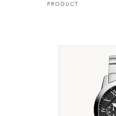
PRODUCT