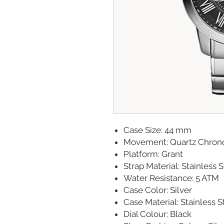
Case Size: 44 mm
Movement: Quartz Chron
Platform: Grant
Strap Material: Stainless 
Water Resistance: 5 ATM
Case Color: Silver
Case Material: Stainless S
Dial Colour: Black