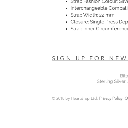
Strap Fashion Colour: Silv
Interchangeable Compatib
Strap Width: 22 mm
Closure: Single Press De
Strap Inner Circumferenc
SIGN UP FOR NEW
Bit
Sterling Silver
© 2018 by Heartdrop Ltd.
Privacy Policy
O