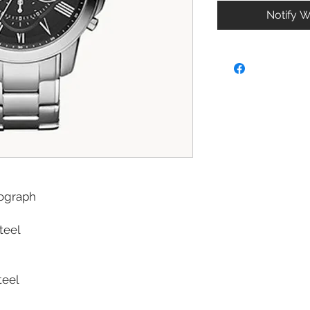
Notify W
ograph
Steel
teel