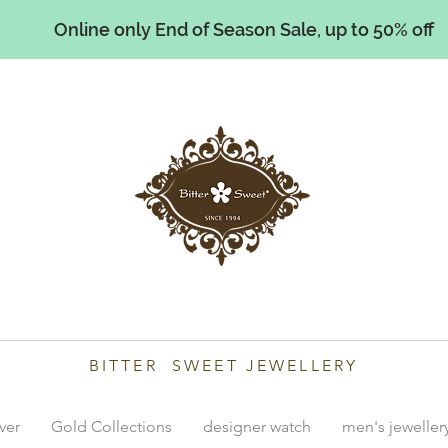
Online only End of Season Sale, up to 50% off
illiams
BITTER SWEET JEWELLERY
lver
Gold Collections
designer watch
men's jeweller